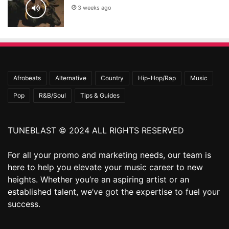
3 weeks ago
Afrobeats
Alternative
Country
Hip-Hop/Rap
Music
Pop
R&B/Soul
Tips & Guides
TUNEBLAST © 2024 ALL RIGHTS RESERVED
For all your promo and marketing needs, our team is
here to help you elevate your music career to new
heights. Whether you’re an aspiring artist or an
established talent, we’ve got the expertise to fuel your
success.