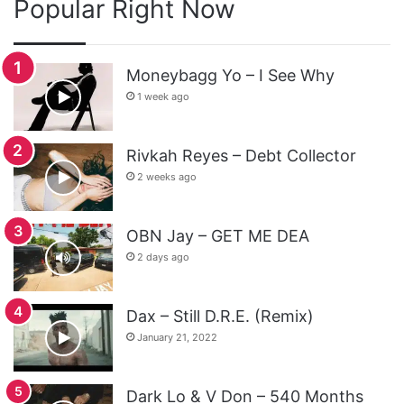
Popular Right Now
Moneybagg Yo – I See Why
1 week ago
Rivkah Reyes – Debt Collector
2 weeks ago
OBN Jay – GET ME DEA
2 days ago
Dax – Still D.R.E. (Remix)
January 21, 2022
Dark Lo & V Don – 540 Months