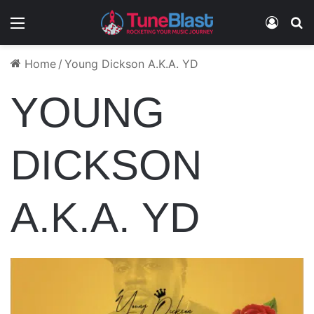
Menu
Log In
S
Home
/
Young Dickson A.K.A. YD
YOUNG
DICKSON
A.K.A. YD