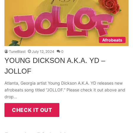
Afrobeats
TuneBlast
July 12, 2024
0
YOUNG DICKSON A.K.A. YD –
JOLLOF
Atlanta, Georgia artist Young Dickson A.K.A. YD releases new
afrobeats song titled “JOLLOF.” Please check it out above and
drop…
CHECK IT OUT