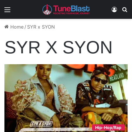
Menu
Log In
S
Home
/
SYR x SYON
SYR X SYON
Hip-Hop/Rap