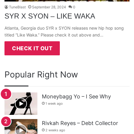
TuneBlast
September 28, 2024
0
SYR X SYON – LIKE WAKA
Atlanta, Georgia duo SYR x SYON releases new hip hop song
titled “Like Waka.” Please check it out above and…
CHECK IT OUT
Popular Right Now
Moneybagg Yo – I See Why
1 week ago
Rivkah Reyes – Debt Collector
2 weeks ago