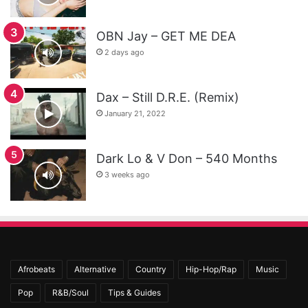
OBN Jay – GET ME DEA
2 days ago
Dax – Still D.R.E. (Remix)
January 21, 2022
Dark Lo & V Don – 540 Months
3 weeks ago
Afrobeats
Alternative
Country
Hip-Hop/Rap
Music
Pop
R&B/Soul
Tips & Guides