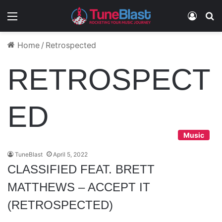
Menu
Log In
S
Home
/
Retrospected
RETROSPECT
ED
Music
TuneBlast
April 5, 2022
CLASSIFIED FEAT. BRETT
MATTHEWS – ACCEPT IT
(RETROSPECTED)