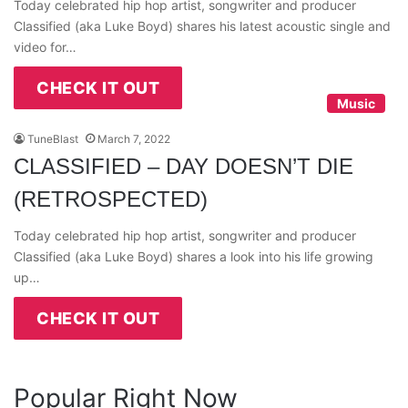
Today celebrated hip hop artist, songwriter and producer
Classified (aka Luke Boyd) shares his latest acoustic single and
video for…
CHECK IT OUT
Music
TuneBlast
March 7, 2022
CLASSIFIED – DAY DOESN’T DIE
(RETROSPECTED)
Today celebrated hip hop artist, songwriter and producer
Classified (aka Luke Boyd) shares a look into his life growing
up…
CHECK IT OUT
Popular Right Now