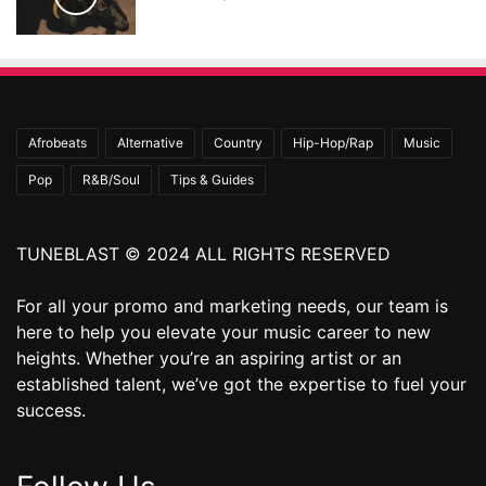
Afrobeats
Alternative
Country
Hip-Hop/Rap
Music
Pop
R&B/Soul
Tips & Guides
TUNEBLAST © 2024 ALL RIGHTS RESERVED
For all your promo and marketing needs, our team is
here to help you elevate your music career to new
heights. Whether you’re an aspiring artist or an
established talent, we’ve got the expertise to fuel your
success.