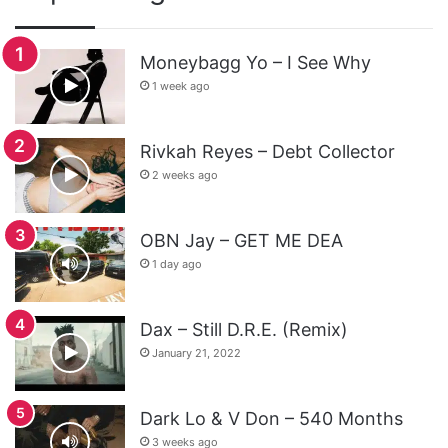
Moneybagg Yo – I See Why
1 week ago
Rivkah Reyes – Debt Collector
2 weeks ago
OBN Jay – GET ME DEA
1 day ago
Dax – Still D.R.E. (Remix)
January 21, 2022
Dark Lo & V Don – 540 Months
3 weeks ago