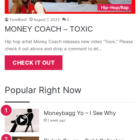
Hip-Hop/Rap
TuneBlast
August 7, 2023
0
MONEY COACH – TOXIC
Hip hop artist Money Coach releases new video “Toxic.” Please
check it out above and drop a comment to let…
CHECK IT OUT
Popular Right Now
Moneybagg Yo – I See Why
1 week ago