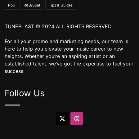
Pop
R&B/Soul
Tips & Guides
TUNEBLAST © 2024 ALL RIGHTS RESERVED
For all your promo and marketing needs, our team is
here to help you elevate your music career to new
heights. Whether you’re an aspiring artist or an
established talent, we’ve got the expertise to fuel your
success.
Follow Us
X
Instagram