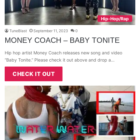
Hip-Hop/Rap
TuneBlast
September 11, 2023
0
MONEY COACH – BABY TONITE
Hip hop artist Money Coach releases new song and video
“Baby Tonite.” Please check it out above and drop a…
CHECK IT OUT