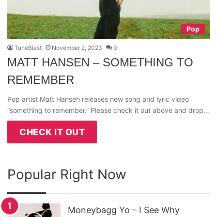
Pop
TuneBlast
November 2, 2023
0
MATT HANSEN – SOMETHING TO
REMEMBER
Pop artist Matt Hansen releases new song and lyric video
“something to remember.” Please check it out above and drop…
CHECK IT OUT
Popular Right Now
Moneybagg Yo – I See Why