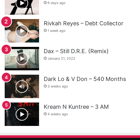
6 days ago
Rivkah Reyes – Debt Collector
1 week ago
Dax – Still D.R.E. (Remix)
January 21, 2022
Dark Lo & V Don – 540 Months
3 weeks ago
Kream N Kuntree – 3 AM
4 weeks ago