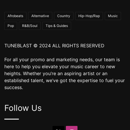
Afrobeats
Alternative
Country
Hip-Hop/Rap
Music
Pop
R&B/Soul
Tips & Guides
TUNEBLAST © 2024 ALL RIGHTS RESERVED
For all your promo and marketing needs, our team is
here to help you elevate your music career to new
heights. Whether you’re an aspiring artist or an
established talent, we’ve got the expertise to fuel your
success.
Follow Us