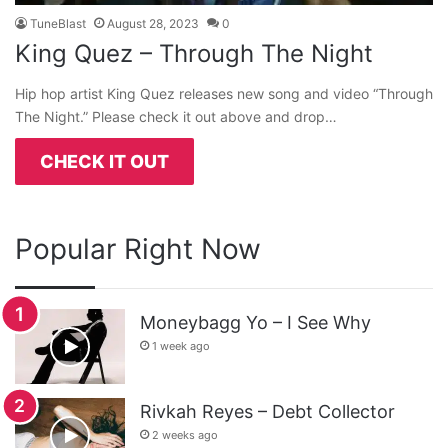
TuneBlast
August 28, 2023
0
King Quez – Through The Night
Hip hop artist King Quez releases new song and video “Through
The Night.” Please check it out above and drop…
CHECK IT OUT
Popular Right Now
Moneybagg Yo – I See Why
1 week ago
Rivkah Reyes – Debt Collector
2 weeks ago