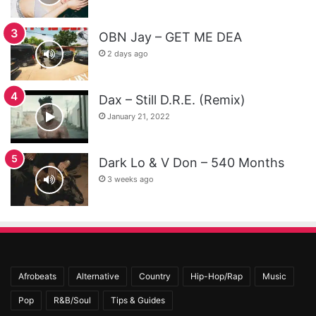
OBN Jay – GET ME DEA
2 days ago
Dax – Still D.R.E. (Remix)
January 21, 2022
Dark Lo & V Don – 540 Months
3 weeks ago
Afrobeats
Alternative
Country
Hip-Hop/Rap
Music
Pop
R&B/Soul
Tips & Guides