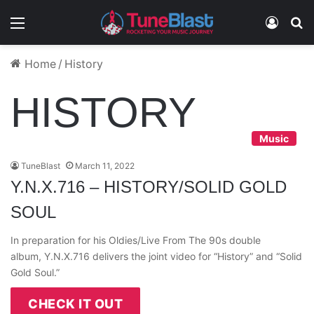
Menu
Log In
S
Home
/
History
HISTORY
Music
TuneBlast
March 11, 2022
Y.N.X.716 – HISTORY/SOLID GOLD
SOUL
In preparation for his Oldies/Live From The 90s double
album, Y.N.X.716 delivers the joint video for “History” and “Solid
Gold Soul.”
CHECK IT OUT