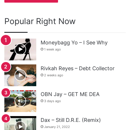
Popular Right Now
Moneybagg Yo – I See Why
1 week ago
Rivkah Reyes – Debt Collector
2 weeks ago
OBN Jay – GET ME DEA
3 days ago
Dax – Still D.R.E. (Remix)
January 21, 2022