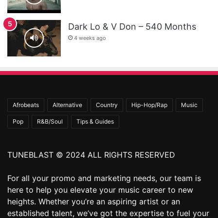
Dark Lo & V Don – 540 Months
4 weeks ago
Afrobeats
Alternative
Country
Hip-Hop/Rap
Music
Pop
R&B/Soul
Tips & Guides
TUNEBLAST © 2024 ALL RIGHTS RESERVED
For all your promo and marketing needs, our team is
here to help you elevate your music career to new
heights. Whether you’re an aspiring artist or an
established talent, we’ve got the expertise to fuel your