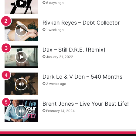
6 days ago
Rivkah Reyes – Debt Collector
1 week ago
Dax – Still D.R.E. (Remix)
January 21, 2022
Dark Lo & V Don – 540 Months
3 weeks ago
Brent Jones – Live Your Best Life!
February 14, 2024