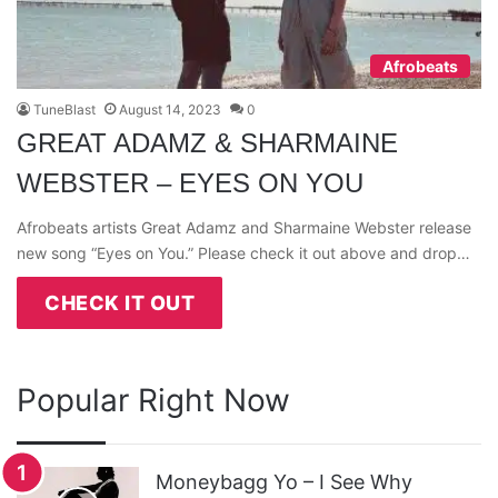
Afrobeats
TuneBlast
August 14, 2023
0
GREAT ADAMZ & SHARMAINE
WEBSTER – EYES ON YOU
Afrobeats artists Great Adamz and Sharmaine Webster release
new song “Eyes on You.” Please check it out above and drop…
CHECK IT OUT
Popular Right Now
Moneybagg Yo – I See Why