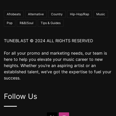
Afrobeats
Alternative
Country
Hip-Hop/Rap
Music
Pop
R&B/Soul
Tips & Guides
TUNEBLAST © 2024 ALL RIGHTS RESERVED
For all your promo and marketing needs, our team is
here to help you elevate your music career to new
heights. Whether you’re an aspiring artist or an
established talent, we’ve got the expertise to fuel your
success.
Follow Us