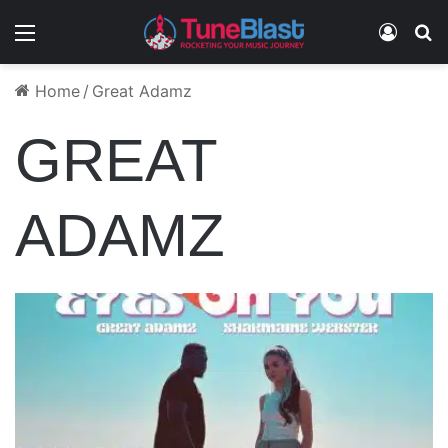
Menu
Log In
S
Home
/
Great Adamz
GREAT
ADAMZ