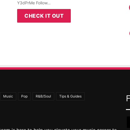
Y3dPrMe Follow…
CHECK IT OUT
Music
Pop
R&B/Soul
Tips & Guides