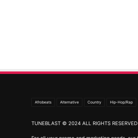
Afrobeats
Alternative
Country
Hip-Hop/Rap
TUNEBLAST © 2024 ALL RIGHTS RESERVED