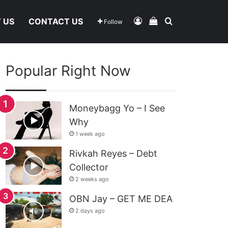
Log In
View Your Shoppi
Search For
 US
CONTACT US
Follow
Popular Right Now
Moneybagg Yo – I See
Why
1 week ago
Rivkah Reyes – Debt
Collector
2 weeks ago
OBN Jay – GET ME DEA
2 days ago