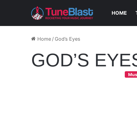
HOME
Home
/
God’s Eyes
GOD’S EYE
Mus