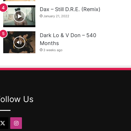
Dax – Still D.R.E. (Remix)
January 21, 2022
Dark Lo & V Don – 540
Months
3 weeks ago
Follow Us
X
Instagram