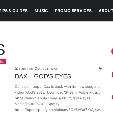
TIPS & GUIDES
MUSIC
PROMO SERVICES
ABOUT
S
ic
TuneBlast
July 21, 2023
0
DAX – GOD’S EYES
Canadian rapper Dax is back with his new song and
video “God’s Eyes.” Download/Stream: Apple Music:
https://music.apple.com/us/album/gods-eyes-
single/1696357011 Spotify:
https://open.spotify.com/album/6OK5AWd7zWg4wJr