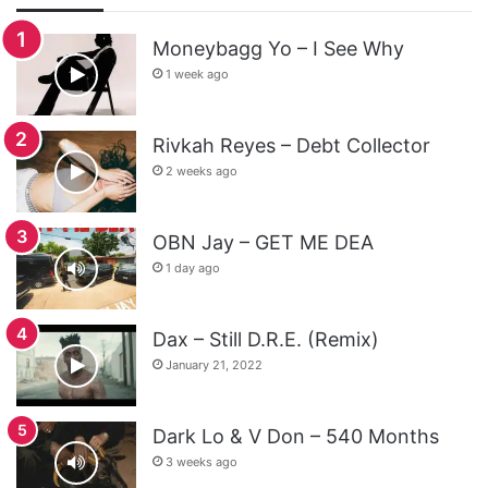
Moneybagg Yo – I See Why
1 week ago
Rivkah Reyes – Debt Collector
2 weeks ago
OBN Jay – GET ME DEA
1 day ago
Dax – Still D.R.E. (Remix)
January 21, 2022
Dark Lo & V Don – 540 Months
3 weeks ago