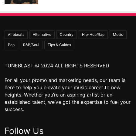
Afrobeats
Alternative
Country
Hip-Hop/Rap
Music
Pop
R&B/Soul
Tips & Guides
TUNEBLAST © 2024 ALL RIGHTS RESERVED
For all your promo and marketing needs, our team is
here to help you elevate your music career to new
heights. Whether you’re an aspiring artist or an
established talent, we’ve got the expertise to fuel your
success.
Follow Us