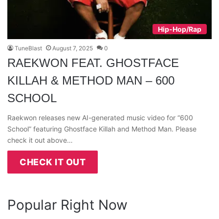
Hip-Hop/Rap
TuneBlast
August 7, 2025
0
RAEKWON FEAT. GHOSTFACE
KILLAH & METHOD MAN – 600
SCHOOL
Raekwon releases new AI-generated music video for “600
School” featuring Ghostface Killah and Method Man. Please
check it out above…
CHECK IT OUT
Popular Right Now