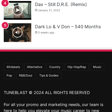
Dax – Still D.R.E. (Remix)
January 21, 2022
Dark Lo & V Don – 540 Months
3 weeks ago
Afrobeats
Alternative
Country
Hip-Hop/Rap
Music
Pop
R&B/Soul
Tips & Guides
TUNEBLAST © 2024 ALL RIGHTS RESERVED
For all your promo and marketing needs, our team is
here to help you elevate your music career to new