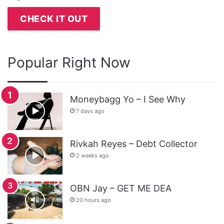
CHECK IT OUT
Popular Right Now
Moneybagg Yo – I See Why
7 days ago
Rivkah Reyes – Debt Collector
2 weeks ago
OBN Jay – GET ME DEA
20 hours ago