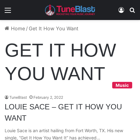
Menu
Log In
S
Home
/
Get It How You Want
GET IT HOW
YOU WANT
Music
TuneBlast
February 2, 2022
LOUIE SACE – GET IT HOW YOU
WANT
Louie Sace is an artist hailing from Fort Worth, TX. His new
single, “Get It How You Want It” has achieved…