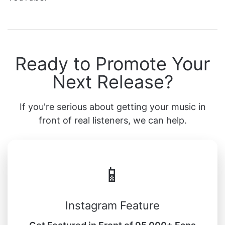
Ready to Promote Your
Next Release?
If you're serious about getting your music in
front of real listeners, we can help.
📱
Instagram Feature