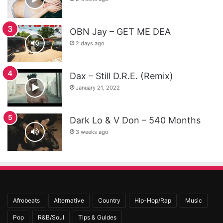
OBN Jay – GET ME DEA
2 days ago
Dax – Still D.R.E. (Remix)
January 21, 2022
Dark Lo & V Don – 540 Months
3 weeks ago
Afrobeats
Alternative
Country
Hip-Hop/Rap
Music
Pop
R&B/Soul
Tips & Guides