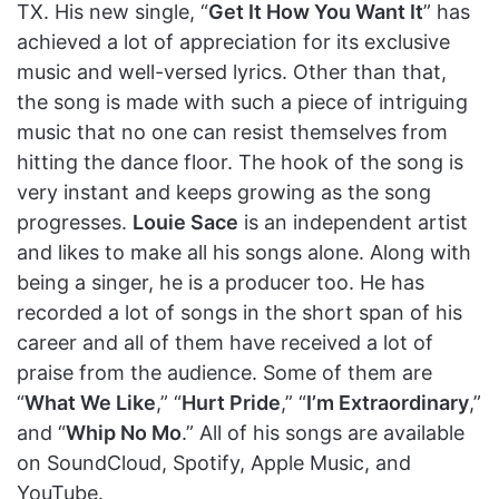
TX. His new single, “
Get It How You Want It
” has
achieved a lot of appreciation for its exclusive
music and well-versed lyrics. Other than that,
the song is made with such a piece of intriguing
music that no one can resist themselves from
hitting the dance floor. The hook of the song is
very instant and keeps growing as the song
progresses.
Louie Sace
is an independent artist
and likes to make all his songs alone. Along with
being a singer, he is a producer too. He has
recorded a lot of songs in the short span of his
career and all of them have received a lot of
praise from the audience. Some of them are
“
What We Like
,” “
Hurt Pride
,” “
I’m Extraordinary
,”
and “
Whip No Mo
.” All of his songs are available
on SoundCloud, Spotify, Apple Music, and
YouTube.