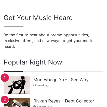
Get Your Music Heard
Be the first to hear about promo opportunities,
exclusive offers, and new ways to get your music
heard.
Popular Right Now
Moneybagg Yo – I See Why
1 week ago
Rivkah Reyes – Debt Collector
2 weeks ago