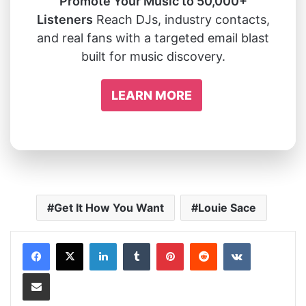
Promote Your Music to 50,000+
Listeners
Reach DJs, industry contacts,
and real fans with a targeted email blast
built for music discovery.
LEARN MORE
Get It How You Want
Louie Sace
LinkedIn
Tumblr
Pinterest
Reddit
VKontakte
Share via Email