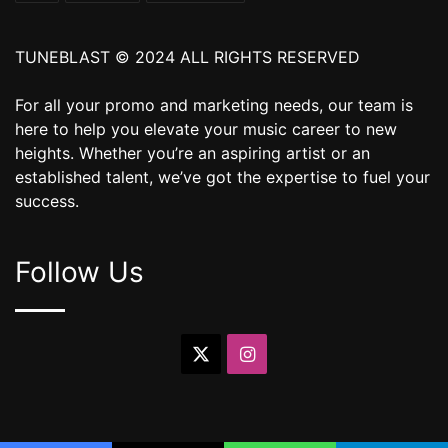
TUNEBLAST © 2024 ALL RIGHTS RESERVED
For all your promo and marketing needs, our team is
here to help you elevate your music career to new
heights. Whether you’re an aspiring artist or an
established talent, we’ve got the expertise to fuel your
success.
Follow Us
X
Instagram