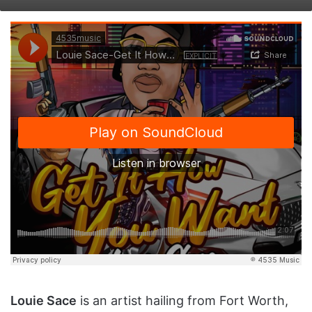
on
an
X
email
Louie Sace
is an artist hailing from Fort Worth,