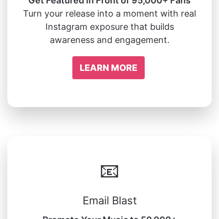
Get Featured in Front of 95,000+ Fans
Turn your release into a moment with real
Instagram exposure that builds
awareness and engagement.
LEARN MORE
📧
Email Blast