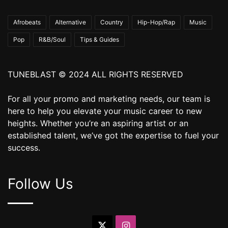
Afrobeats
Alternative
Country
Hip-Hop/Rap
Music
Pop
R&B/Soul
Tips & Guides
TUNEBLAST © 2024 ALL RIGHTS RESERVED
For all your promo and marketing needs, our team is
here to help you elevate your music career to new
heights. Whether you’re an aspiring artist or an
established talent, we’ve got the expertise to fuel your
success.
Follow Us
X
Instagram