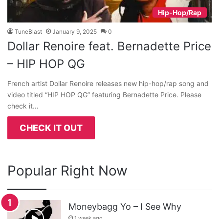
Hip-Hop/Rap
TuneBlast
January 9, 2025
0
Dollar Renoire feat. Bernadette Price
– HIP HOP QG
French artist Dollar Renoire releases new hip-hop/rap song and
video titled “HIP HOP QG” featuring Bernadette Price. Please
check it…
CHECK IT OUT
Popular Right Now
Moneybagg Yo – I See Why
1 week ago