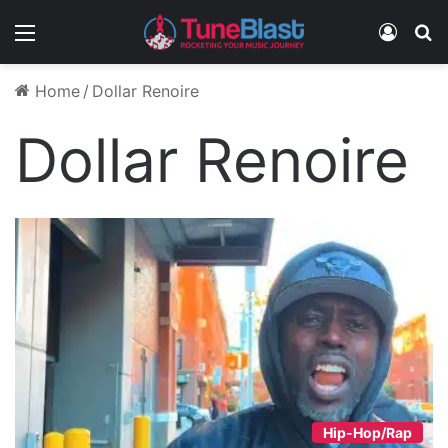
Menu
Log In
S
Home
/
Dollar Renoire
Dollar Renoire
Hip-Hop/Rap