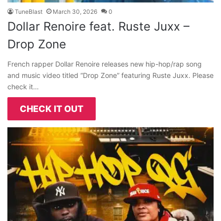
TuneBlast
March 30, 2026
0
Dollar Renoire feat. Ruste Juxx –
Drop Zone
French rapper Dollar Renoire releases new hip-hop/rap song
and music video titled “Drop Zone” featuring Ruste Juxx. Please
check it…
CHECK IT OUT