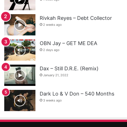
Rivkah Reyes – Debt Collector
2 weeks ago
OBN Jay – GET ME DEA
2 days ago
Dax – Still D.R.E. (Remix)
January 21, 2022
Dark Lo & V Don – 540 Months
3 weeks ago