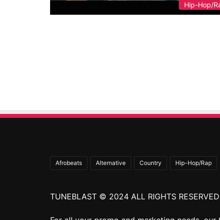
Hip-Hop/R
Afrobeats
Alternative
Country
Hip-Hop/Rap
TUNEBLAST © 2024 ALL RIGHTS RESERVED