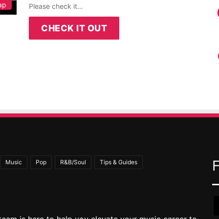
ap
Please check it…
CHECK IT OUT
Music
Pop
R&B/Soul
Tips & Guides