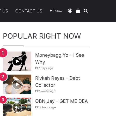
Log In
View Your Shoppi
Search For
T US
CONTACT US
Follow
POPULAR RIGHT NOW
Moneybagg Yo – I See
Why
7 days ago
Rivkah Reyes – Debt
Collector
2 weeks ago
OBN Jay – GET ME DEA
19 hours ago