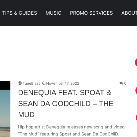
TIPS & GUIDES
MUSIC
PROMO SERVICES
ABOU
TuneBlast
November 17, 2022
0
DENEQUIA FEAT. SPOAT &
SEAN DA GODCHILD – THE
MUD
Hip hop artist Denequia releases new song and video
“The Mud” featuring Spoat and Sean Da GodChilD.