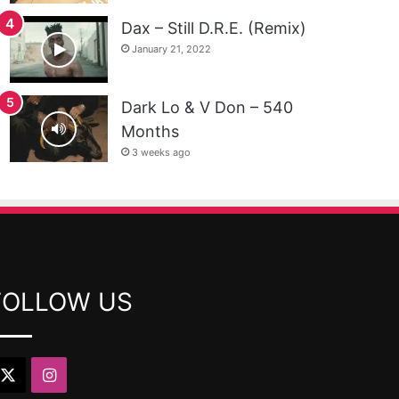
Dax – Still D.R.E. (Remix)
January 21, 2022
Dark Lo & V Don – 540
Months
3 weeks ago
FOLLOW US
X
Instagram