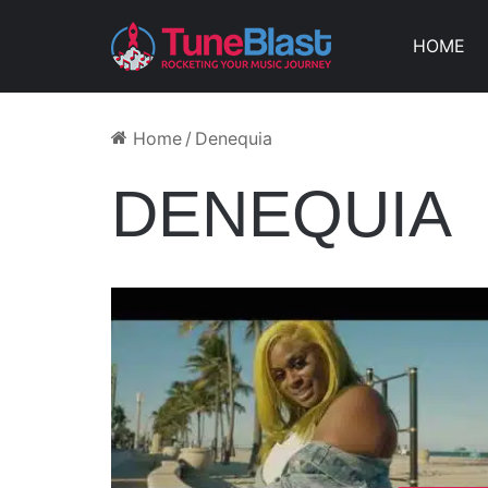
HOME
Home
/
Denequia
DENEQUIA