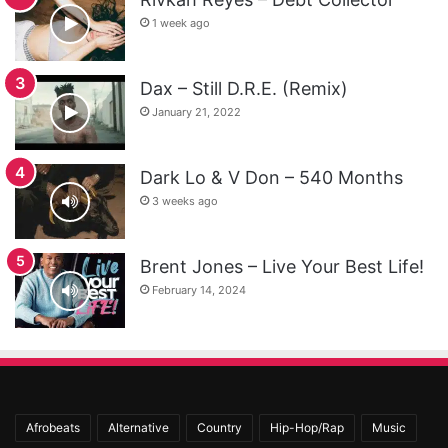
1 week ago
Dax – Still D.R.E. (Remix)
January 21, 2022
Dark Lo & V Don – 540 Months
3 weeks ago
Brent Jones – Live Your Best Life!
February 14, 2024
Afrobeats
Alternative
Country
Hip-Hop/Rap
Music