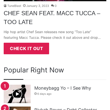
TuneBlast
January 3, 2023
0
CHEF SEAN FEAT. MACC TUCCA –
TOO LATE
Hip hop artist Chef Sean releases new song “Too Late”
featuring Macc Tucca. Please check it out above and drop…
CHECK IT OUT
Popular Right Now
Moneybagg Yo – I See Why
6 days ago
Rivkah Reyes – Debt Collector