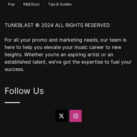
Pop
R&B/Soul
Tips & Guides
TUNEBLAST © 2024 ALL RIGHTS RESERVED
For all your promo and marketing needs, our team is
here to help you elevate your music career to new
heights. Whether you’re an aspiring artist or an
established talent, we’ve got the expertise to fuel your
success.
Follow Us
X
Instagram