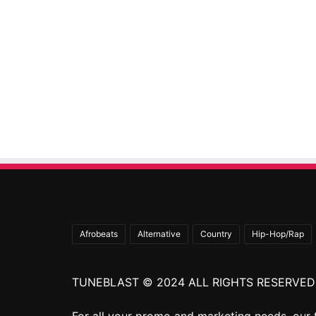
Afrobeats
Alternative
Country
Hip-Hop/Rap
TUNEBLAST © 2024 ALL RIGHTS RESERVED