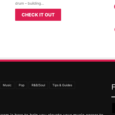
drum – building…
CHECK IT OUT
Music
Pop
R&B/Soul
Tips & Guides