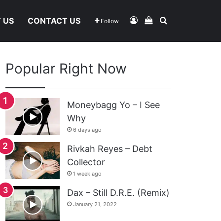
Log In
View Your Shoppi
Search For
 US
CONTACT US
Follow
Popular Right Now
Moneybagg Yo – I See
Why
6 days ago
Rivkah Reyes – Debt
Collector
1 week ago
Dax – Still D.R.E. (Remix)
January 21, 2022