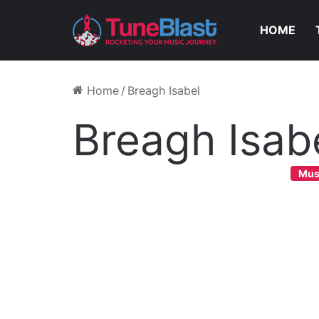
HOME
Home
/
Breagh Isabel
Breagh Isab
Mus