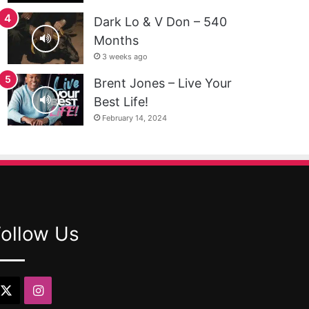
Dark Lo & V Don – 540
Months
3 weeks ago
Brent Jones – Live Your
Best Life!
February 14, 2024
Follow Us
X
Instagram