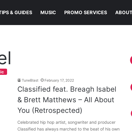
TIPS & GUIDES
MUSIC
PROMO SERVICES
ABOUT
el
ic
TuneBlast
February 17, 2022
Classified feat. Breagh Isabel
& Brett Matthews – All About
You (Retrospected)
Celebrated hip hop artist, songwriter and producer
Classified has always marched to the beat of his own