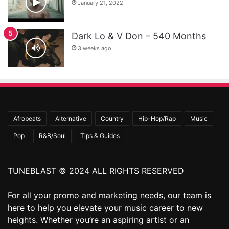
January 21, 2022
Dark Lo & V Don – 540 Months
3 weeks ago
Afrobeats
Alternative
Country
Hip-Hop/Rap
Music
Pop
R&B/Soul
Tips & Guides
TUNEBLAST © 2024 ALL RIGHTS RESERVED
For all your promo and marketing needs, our team is
here to help you elevate your music career to new
heights. Whether you’re an aspiring artist or an