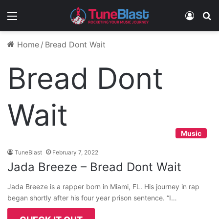
Menu
Log In
S
Home
/
Bread Dont Wait
Bread Dont
Wait
Music
TuneBlast
February 7, 2022
Jada Breeze – Bread Dont Wait
Jada Breeze is a rapper born in Miami, FL. His journey in rap
began shortly after his four year prison sentence. “I…