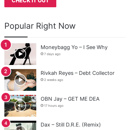
CHECK IT OUT
Popular Right Now
Moneybagg Yo – I See Why
7 days ago
Rivkah Reyes – Debt Collector
2 weeks ago
OBN Jay – GET ME DEA
17 hours ago
Dax – Still D.R.E. (Remix)