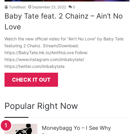
TuneBlast
September 23, 2022
0
Baby Tate feat. 2 Chainz – Ain’t No
Love
Watch the new official video for “Ain’t No Love” by Baby Tate
featuring 2 Chainz. Stream/Download:
https://BabyTate.lnk.to/AintNoLove Follow:
https://www.instagram.com/imbabytate/
https://twitter.com/imbabytate
CHECK IT OUT
Popular Right Now
Moneybagg Yo – I See Why