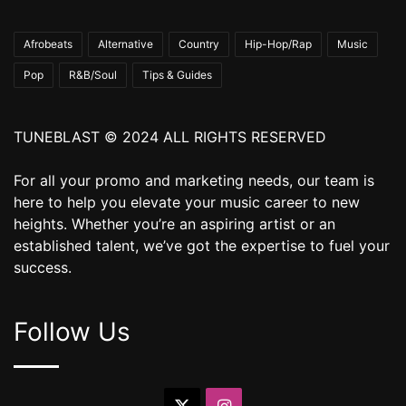
Afrobeats
Alternative
Country
Hip-Hop/Rap
Music
Pop
R&B/Soul
Tips & Guides
TUNEBLAST © 2024 ALL RIGHTS RESERVED
For all your promo and marketing needs, our team is
here to help you elevate your music career to new
heights. Whether you’re an aspiring artist or an
established talent, we’ve got the expertise to fuel your
success.
Follow Us
X
Instagram