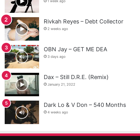
1 week ago
Rivkah Reyes – Debt Collector
2 weeks ago
OBN Jay – GET ME DEA
3 days ago
Dax – Still D.R.E. (Remix)
January 21, 2022
Dark Lo & V Don – 540 Months
4 weeks ago