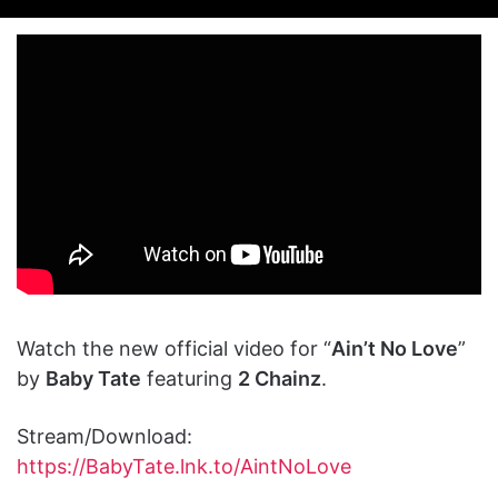
on
an
X
email
Watch the new official video for “
Ain’t No Love
”
by
Baby Tate
featuring
2 Chainz
.
Stream/Download:
https://BabyTate.lnk.to/AintNoLove