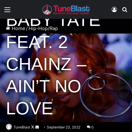
Hip-Hop/Rap
Music
Menu
Log In
S
BABY TATE
Home
/
Hip-Hop/Rap
FEAT. 2
CHAINZ –
AIN’T NO
LOVE
Follow
Send
TuneBlast
September 23, 2022
0