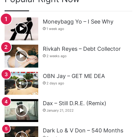
Moneybagg Yo – I See Why
1 week ago
Rivkah Reyes – Debt Collector
2 weeks ago
OBN Jay – GET ME DEA
2 days ago
Dax – Still D.R.E. (Remix)
January 21, 2022
Dark Lo & V Don – 540 Months