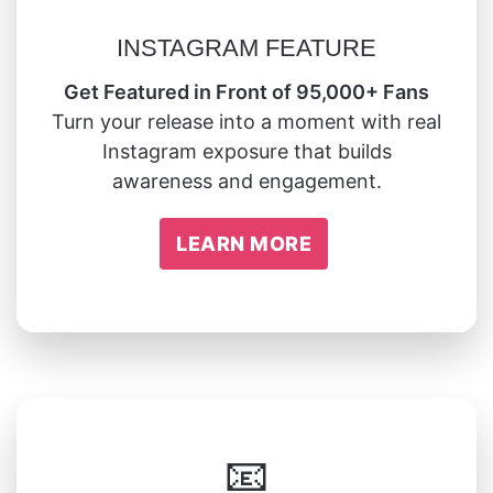
INSTAGRAM FEATURE
Get Featured in Front of 95,000+ Fans
Turn your release into a moment with real
Instagram exposure that builds
awareness and engagement.
LEARN MORE
📧