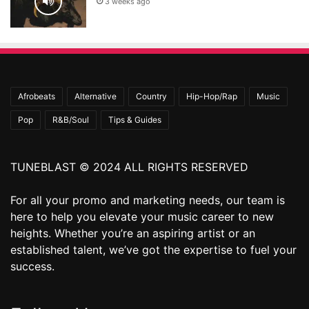
3 weeks ago
Afrobeats
Alternative
Country
Hip-Hop/Rap
Music
Pop
R&B/Soul
Tips & Guides
TUNEBLAST © 2024 ALL RIGHTS RESERVED
For all your promo and marketing needs, our team is
here to help you elevate your music career to new
heights. Whether you’re an aspiring artist or an
established talent, we’ve got the expertise to fuel your
success.