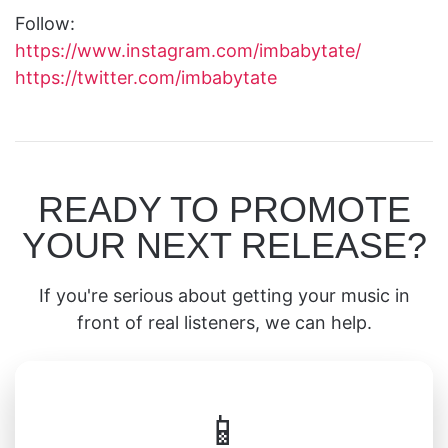
Follow:
https://www.instagram.com/imbabytate/
https://twitter.com/imbabytate
READY TO PROMOTE
YOUR NEXT RELEASE?
If you're serious about getting your music in
front of real listeners, we can help.
📱