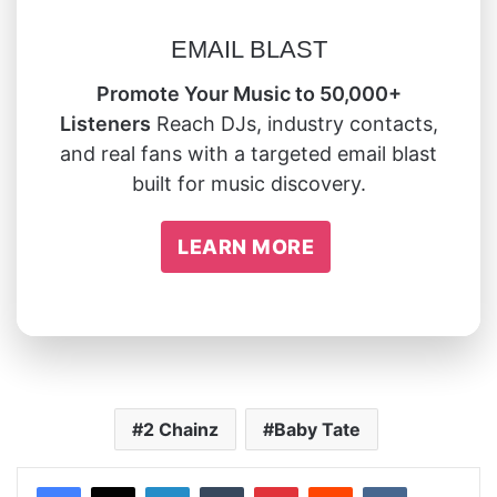
EMAIL BLAST
Promote Your Music to 50,000+
Listeners
Reach DJs, industry contacts,
and real fans with a targeted email blast
built for music discovery.
LEARN MORE
2 Chainz
Baby Tate
LinkedIn
Tumblr
Pinterest
Reddit
VKontakte