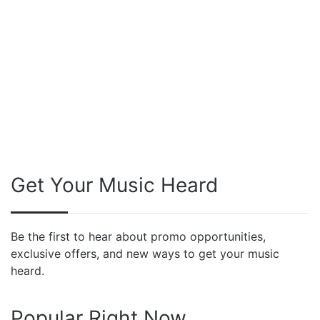
Get Your Music Heard
Be the first to hear about promo opportunities,
exclusive offers, and new ways to get your music
heard.
Popular Right Now