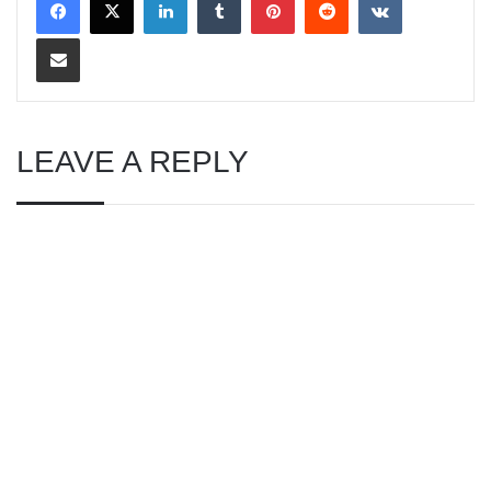
Share via Email
LEAVE A REPLY