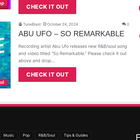
op
CHECK IT OUT
TuneBlast
October 24, 2024
0
ABU UFO – SO REMARKABLE
Recording artist Abu Ufo releases new R&B/soul song
and video titled “So Remarkable.” Please check it out
above and drop…
CHECK IT OUT
ul
Music
Pop
R&B/Soul
Tips & Guides