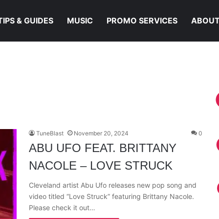
TIPS & GUIDES
MUSIC
PROMO SERVICES
ABOUT
TuneBlast
November 20, 2024
0
ABU UFO FEAT. BRITTANY
NACOLE – LOVE STRUCK
Cleveland artist Abu Ufo releases new pop song and
video titled “Love Struck” featuring Brittany Nacole.
Please check it out…