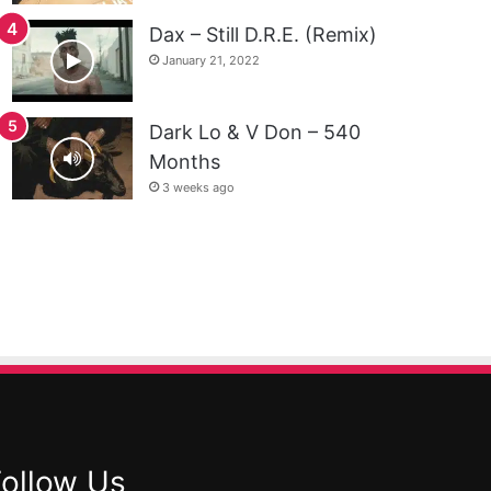
Dax – Still D.R.E. (Remix)
January 21, 2022
Dark Lo & V Don – 540
Months
3 weeks ago
Follow Us