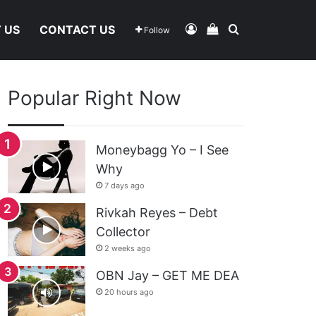
Log In
View Your Shoppi
Search For
 US
CONTACT US
Follow
Popular Right Now
Moneybagg Yo – I See
Why
7 days ago
Rivkah Reyes – Debt
Collector
2 weeks ago
OBN Jay – GET ME DEA
20 hours ago