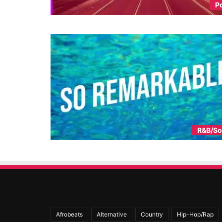
P
R&B/So
Afrobeats
Alternative
Country
Hip-Hop/Rap