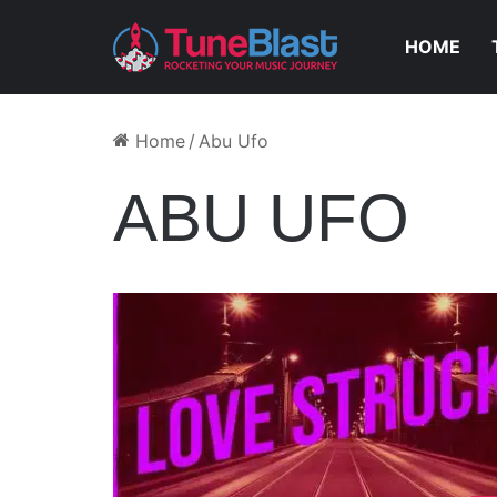
HOME
Home
/
Abu Ufo
ABU UFO