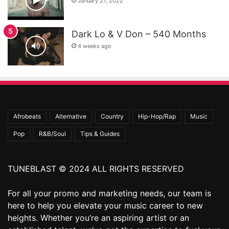
January 21, 2022
Dark Lo & V Don – 540 Months
4 weeks ago
Afrobeats
Alternative
Country
Hip-Hop/Rap
Music
Pop
R&B/Soul
Tips & Guides
TUNEBLAST © 2024 ALL RIGHTS RESERVED
For all your promo and marketing needs, our team is
here to help you elevate your music career to new
heights. Whether you’re an aspiring artist or an