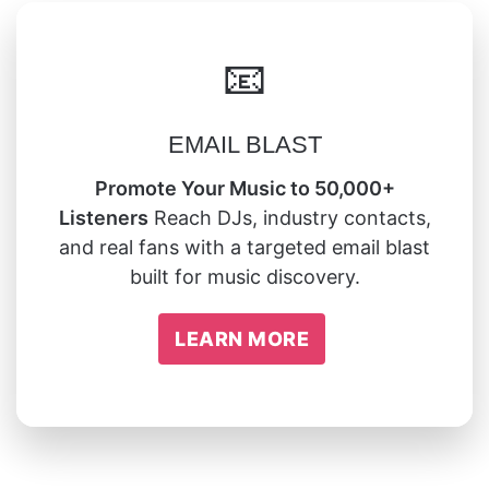
📧
EMAIL BLAST
Promote Your Music to 50,000+
Listeners
Reach DJs, industry contacts,
and real fans with a targeted email blast
built for music discovery.
LEARN MORE