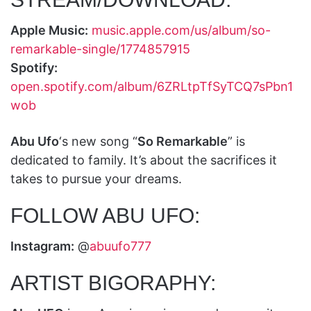
Apple Music:
music.apple.com/us/album/so-
remarkable-single/1774857915
Spotify:
open.spotify.com/album/6ZRLtpTfSyTCQ7sPbn1
wob
Abu Ufo
‘s new song “
So Remarkable
” is
dedicated to family. It’s about the sacrifices it
takes to pursue your dreams.
FOLLOW ABU UFO:
Instagram:
@
abuufo777
ARTIST BIGORAPHY: