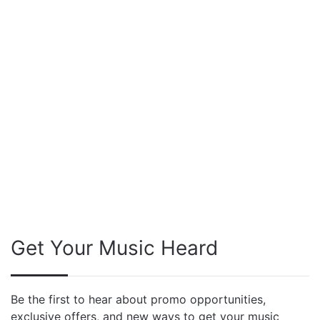
Get Your Music Heard
Be the first to hear about promo opportunities,
exclusive offers, and new ways to get your music