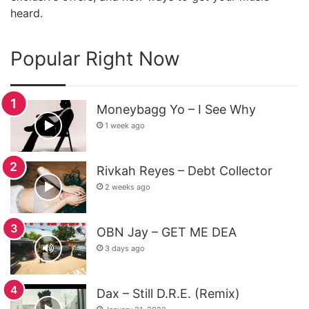
heard.
Popular Right Now
Moneybagg Yo – I See Why
1 week ago
Rivkah Reyes – Debt Collector
2 weeks ago
OBN Jay – GET ME DEA
3 days ago
Dax – Still D.R.E. (Remix)