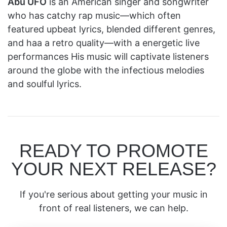
Abu UFO
is an American singer and songwriter
who has catchy rap music—which often
featured upbeat lyrics, blended different genres,
and haa a retro quality—with a energetic live
performances His music will captivate listeners
around the globe with the infectious melodies
and soulful lyrics.
READY TO PROMOTE
YOUR NEXT RELEASE?
If you're serious about getting your music in
front of real listeners, we can help.