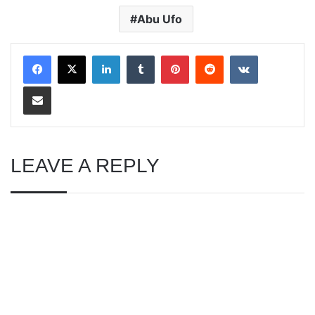
Abu Ufo
LinkedIn
Tumblr
Pinterest
Reddit
VKontakte
Share via Email
LEAVE A REPLY