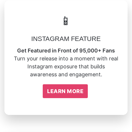
📱
INSTAGRAM FEATURE
Get Featured in Front of 95,000+ Fans
Turn your release into a moment with real
Instagram exposure that builds
awareness and engagement.
LEARN MORE