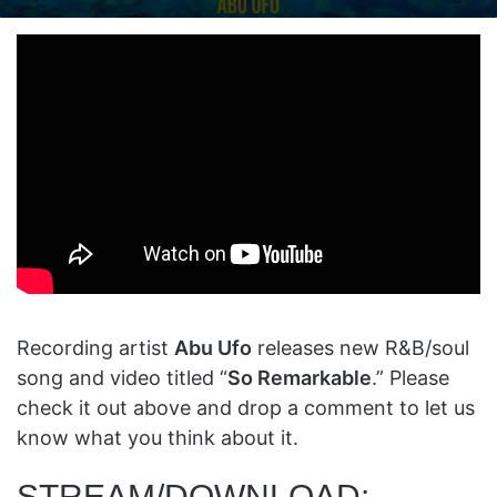
on
an
X
email
Recording artist
Abu Ufo
releases new R&B/soul
song and video titled “
So Remarkable
.” Please
check it out above and drop a comment to let us
know what you think about it.
STREAM/DOWNLOAD: