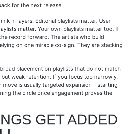
ack for the next release.
nk in layers. Editorial playlists matter. User-
aylists matter. Your own playlists matter too. If
 the record forward. The artists who build
elying on one miracle co-sign. They are stacking
 broad placement on playlists that do not match
but weak retention. If you focus too narrowly,
r move is usually targeted expansion – starting
dening the circle once engagement proves the
NGS GET ADDED
LL