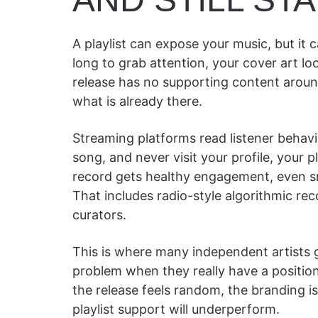
A playlist can expose your music, but it c
long to grab attention, your cover art look
release has no supporting content around 
what is already there.
Streaming platforms read listener behavio
song, and never visit your profile, your
record gets healthy engagement, even sma
That includes radio-style algorithmic r
curators.
This is where many independent artists g
problem when they really have a positio
the release feels random, the branding is 
playlist support will underperform.