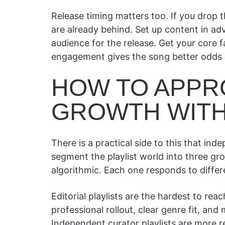
Release timing matters too. If you drop 
are already behind. Set up content in ad
audience for the release. Get your core f
engagement gives the song better odds o
HOW TO APPR
GROWTH WITH
There is a practical side to this that ind
segment the playlist world into three gro
algorithmic. Each one responds to differe
Editorial playlists are the hardest to re
professional rollout, clear genre fit, and
Independent curator playlists are more r