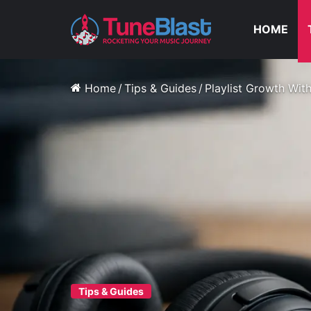
HOME
Home
/
Tips & Guides
/
Playlist Growth Wit
Tips & Guides