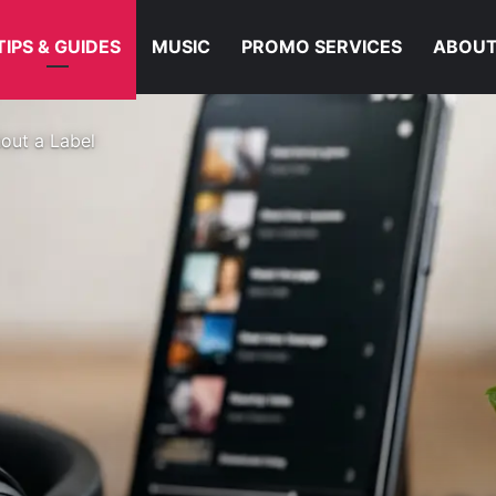
TIPS & GUIDES
MUSIC
PROMO SERVICES
ABOUT
hout a Label