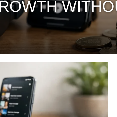
GROWTH WITHO