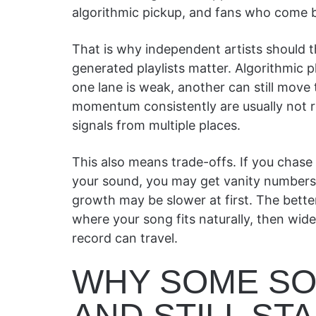
algorithmic pickup, and fans who come b
That is why independent artists should thi
generated playlists matter. Algorithmic pl
one lane is weak, another can still move
momentum consistently are usually not r
signals from multiple places.
This also means trade-offs. If you chase
your sound, you may get vanity numbers 
growth may be slower at first. The bette
where your song fits naturally, then wi
record can travel.
WHY SOME SO
AND STILL STA