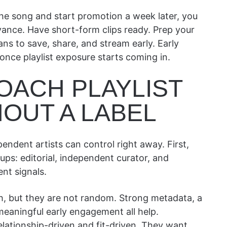
the song and start promotion a week later, you
vance. Have short-form clips ready. Prep your
ans to save, share, and stream early. Early
nce playlist exposure starts coming in.
OACH PLAYLIST
OUT A LABEL
ependent artists can control right away. First,
ups: editorial, independent curator, and
nt signals.
ach, but they are not random. Strong metadata, a
 meaningful early engagement all help.
elationship-driven and fit-driven. They want