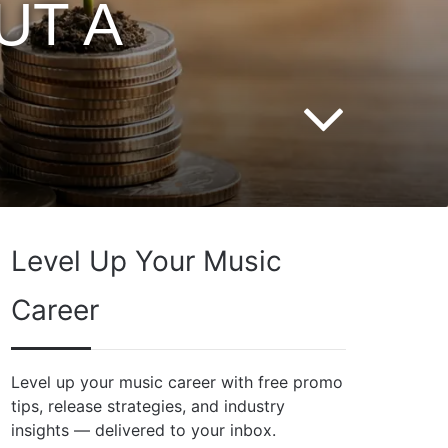
UT A
Level Up Your Music
Career
Level up your music career with free promo
tips, release strategies, and industry
insights — delivered to your inbox.