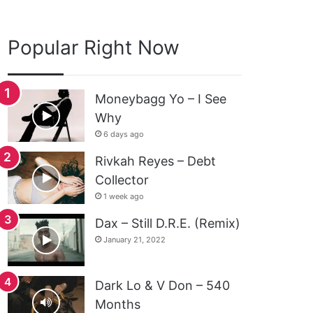
Popular Right Now
Moneybagg Yo – I See
Why
6 days ago
Rivkah Reyes – Debt
Collector
1 week ago
Dax – Still D.R.E. (Remix)
January 21, 2022
Dark Lo & V Don – 540
Months