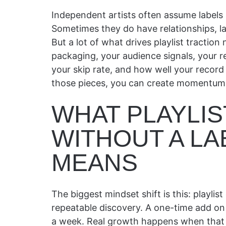
Independent artists often assume labels 
Sometimes they do have relationships, l
But a lot of what drives playlist traction 
packaging, your audience signals, your r
your skip rate, and how well your record f
those pieces, you can create momentum wi
WHAT PLAYLI
WITHOUT A LA
MEANS
The biggest mindset shift is this: playlis
repeatable discovery. A one-time add on 
a week. Real growth happens when that ex