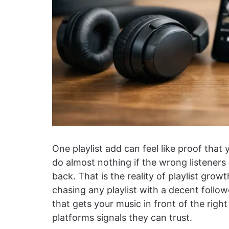
One playlist add can feel like proof that 
do almost nothing if the wrong listeners 
back. That is the reality of playlist growth
chasing any playlist with a decent followe
that gets your music in front of the righ
platforms signals they can trust.