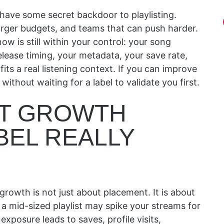
have some secret backdoor to playlisting.
arger budgets, and teams that can push harder.
now is still within your control: your song
elease timing, your metadata, your save rate,
its a real listening context. If you can improve
thout waiting for a label to validate you first.
ST GROWTH
BEL REALLY
t growth is not just about placement. It is about
a mid-sized playlist may spike your streams for
posure leads to saves, profile visits,