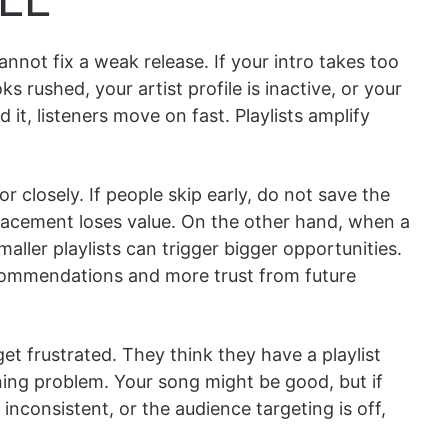
annot fix a weak release. If your intro takes too
s rushed, your artist profile is inactive, or your
it, listeners move on fast. Playlists amplify
r closely. If people skip early, do not save the
 placement loses value. On the other hand, when a
ller playlists can trigger bigger opportunities.
ecommendations and more trust from future
et frustrated. They think they have a playlist
ning problem. Your song might be good, but if
inconsistent, or the audience targeting is off,