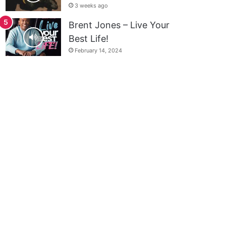
3 weeks ago
Brent Jones – Live Your
Best Life!
February 14, 2024