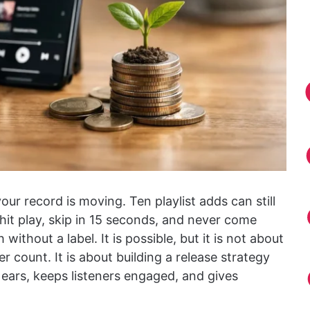
your record is moving. Ten playlist adds can still
hit play, skip in 15 seconds, and never come
 without a label. It is possible, but it is not about
r count. It is about building a release strategy
t ears, keeps listeners engaged, and gives