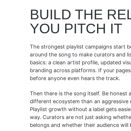
BUILD THE R
YOU PITCH IT
The strongest playlist campaigns start 
around the song to make curators and list
basics: a clean artist profile, updated vis
branding across platforms. If your pages
before anyone even hears the track.
Then there is the song itself. Be honest
different ecosystem than an aggressive d
Playlist growth without a label gets ea
way. Curators are not just asking whethe
belongs and whether their audience will k