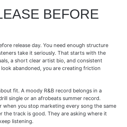
ELEASE BEFORE
before release day. You need enough structure
eners take it seriously. That starts with the
uals, a short clear artist bio, and consistent
 look abandoned, you are creating friction
 about fit. A moody R&B record belongs in a
rill single or an afrobeats summer record.
sier when you stop marketing every song the same
r the track is good. They are asking where it
eep listening.