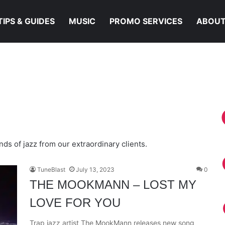
TIPS & GUIDES
MUSIC
PROMO SERVICES
ABOUT
Y LOVE FOR YOU
ds of jazz from our extraordinary clients.
TuneBlast
July 13, 2023
0
THE MOOKMANN – LOST MY
LOVE FOR YOU
Trap jazz artist The MookMann releases new song