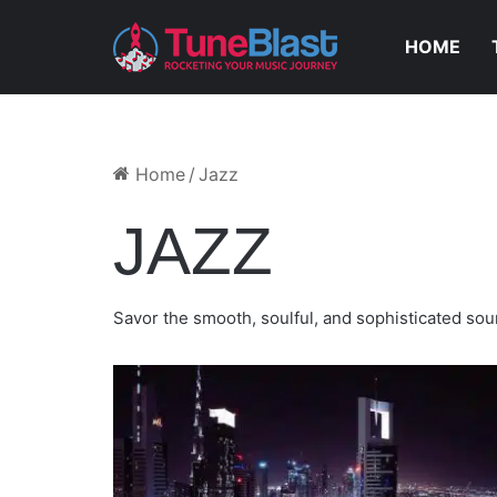
HOME
July 13, 2023
THE MOOKMANN – LOST M
Home
/
Jazz
JAZZ
Savor the smooth, soulful, and sophisticated soun