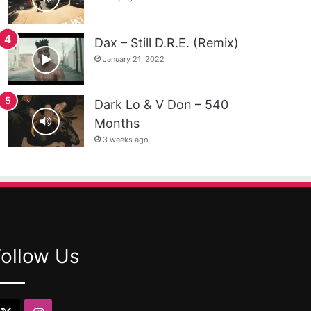
Dax – Still D.R.E. (Remix)
January 21, 2022
Dark Lo & V Don – 540
Months
3 weeks ago
Follow Us