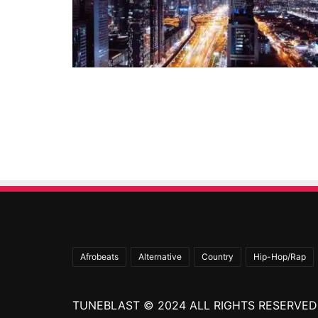
Afrobeats
Alternative
Country
Hip-Hop/Rap
TUNEBLAST © 2024 ALL RIGHTS RESERVED