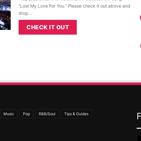
“Lost My Love For You.” Please check it out above and
drop…
CHECK IT OUT
Music
Pop
R&B/Soul
Tips & Guides