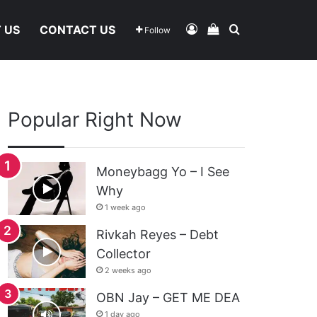
Log In
View Your Shoppi
Search For
 US
CONTACT US
Follow
Popular Right Now
Moneybagg Yo – I See
Why
1 week ago
Rivkah Reyes – Debt
Collector
2 weeks ago
OBN Jay – GET ME DEA
1 day ago