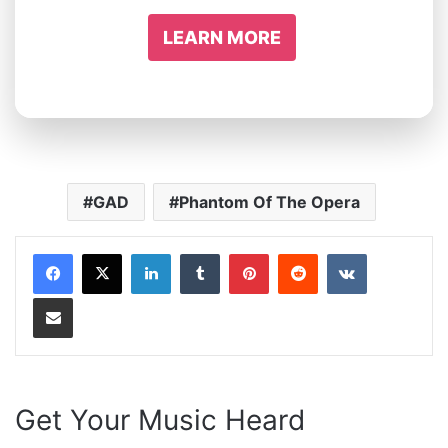
LEARN MORE
GAD
Phantom Of The Opera
LinkedIn
Tumblr
Pinterest
Reddit
VKontakte
Share via Email
Get Your Music Heard