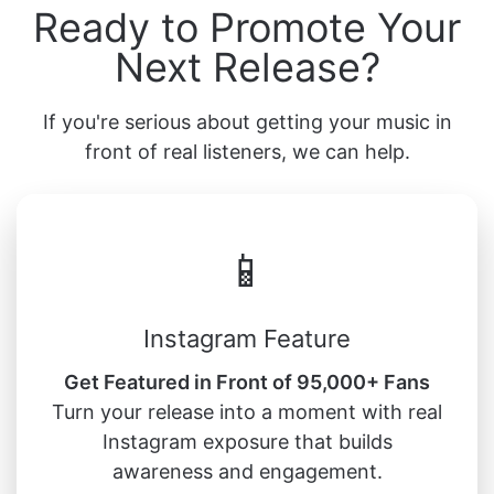
Ready to Promote Your
Next Release?
If you're serious about getting your music in
front of real listeners, we can help.
📱
Instagram Feature
Get Featured in Front of 95,000+ Fans
Turn your release into a moment with real
Instagram exposure that builds
awareness and engagement.