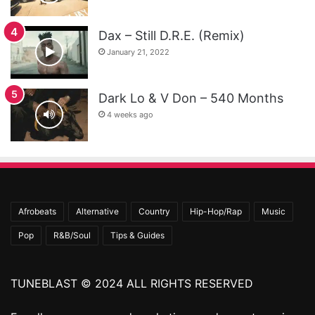
Dax – Still D.R.E. (Remix)
January 21, 2022
Dark Lo & V Don – 540 Months
4 weeks ago
Afrobeats
Alternative
Country
Hip-Hop/Rap
Music
Pop
R&B/Soul
Tips & Guides
TUNEBLAST © 2024 ALL RIGHTS RESERVED