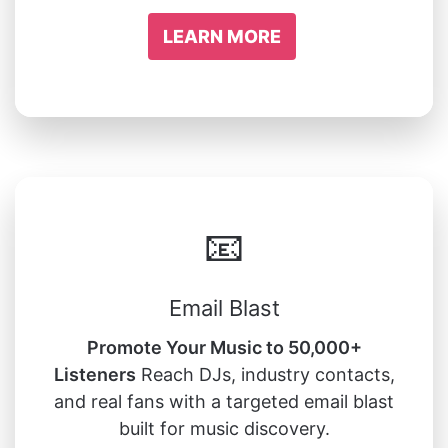
LEARN MORE
📧
Email Blast
Promote Your Music to 50,000+
Listeners
Reach DJs, industry contacts,
and real fans with a targeted email blast
built for music discovery.