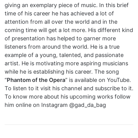
giving an exemplary piece of music. In this brief
time of his career he has achieved a lot of
attention from all over the world and in the
coming time will get a lot more. His different kind
of presentation has helped to garner more
listeners from around the world. He is a true
example of a young, talented, and passionate
artist. He is motivating more aspiring musicians
while he is establishing his career. The song
“
Phantom of the Opera
” is available on YouTube.
To listen to it visit his channel and subscribe to it.
To know more about his upcoming works follow
him online on Instagram @gad_da_bag