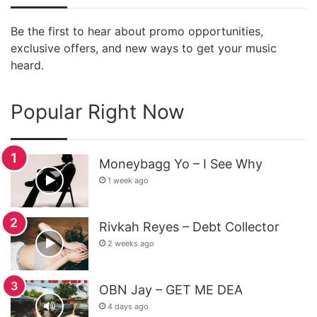
Be the first to hear about promo opportunities,
exclusive offers, and new ways to get your music
heard.
Popular Right Now
Moneybagg Yo – I See Why
1 week ago
Rivkah Reyes – Debt Collector
2 weeks ago
OBN Jay – GET ME DEA
4 days ago