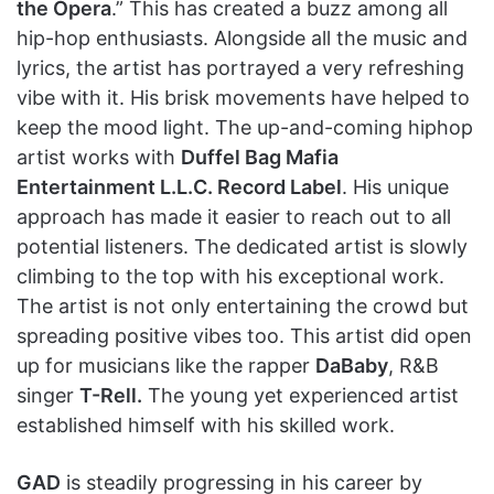
the Opera
.” This has created a buzz among all
hip-hop enthusiasts. Alongside all the music and
lyrics, the artist has portrayed a very refreshing
vibe with it. His brisk movements have helped to
keep the mood light. The up-and-coming hiphop
artist works with
Duffel Bag Mafia
Entertainment L.L.C. Record Label
. His unique
approach has made it easier to reach out to all
potential listeners. The dedicated artist is slowly
climbing to the top with his exceptional work.
The artist is not only entertaining the crowd but
spreading positive vibes too. This artist did open
up for musicians like the rapper
DaBaby
, R&B
singer
T-Rell.
The young yet experienced artist
established himself with his skilled work.
GAD
is steadily progressing in his career by