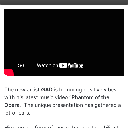
on
an
X
email
The new artist
GAD
is brimming positive vibes
with his latest music video “
Phantom of the
Opera
.” The unique presentation has gathered a
lot of ears.
Hip-hop is a form of music that has the ability to