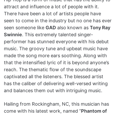
attract and influence a lot of people with it.
There have been a lot of artists people have
seen to come in the industry but no one has ever
seen someone like
GAD
also known as
Tony Ray
Swinnie
. This extremely talented singer-
performer has stunned everyone with his debut
music. The groovy tune and upbeat music have
made the song more ears soothing. Along with
that the intensified lyric of it is beyond anyone’s
reach. The thematic flow of the soundscape
captivated all the listeners. The blessed artist
has the caliber of delivering well-versed writing
and balances them out with intriguing music.
Hailing from Rockingham, NC, this musician has
come with his latest work, named “
Phantom of