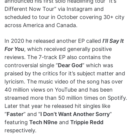
announced his first solo headlining tour “It’s
Different Now Tour” via Instagram and
scheduled to tour in October covering 30+ city
across America and Canada.
In 2020 he released another EP called
I’ll Say It
For You
, which received generally positive
reviews. The 7-track EP also contains the
controversial single “
Dear God
” which was
praised by the critics for it’s subject matter and
lyricism. The music video of the song has over
40 million views on YouTube and has been
streamed more than 50 million times on Spotify.
Later that year he released hit singles like
“
Faster
” and “
I Don’t Want Another Sorry
”
featuring
Tech N9ne
and
Trippie Redd
respectively.