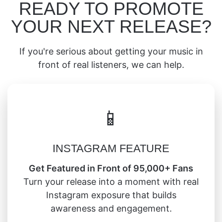
READY TO PROMOTE
YOUR NEXT RELEASE?
If you're serious about getting your music in
front of real listeners, we can help.
📱
INSTAGRAM FEATURE
Get Featured in Front of 95,000+ Fans
Turn your release into a moment with real
Instagram exposure that builds
awareness and engagement.