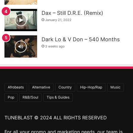
Dax – Still D.R.E. (Remix)
January 21, 2022
Dark Lo & V Don – 540 Months
3 weeks ago
Afrobeats
Alternative
Country
Hip-Hop/Rap
Music
Pop
R&B/Soul
Tips & Guides
TUNEBLAST © 2024 ALL RIGHTS RESERVED
For all your promo and marketing needs, our team is