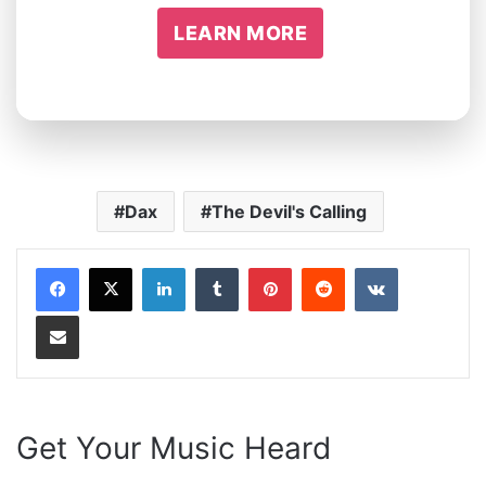
LEARN MORE
Dax
The Devil's Calling
LinkedIn
Tumblr
Pinterest
Reddit
VKontakte
Share via Email
Get Your Music Heard