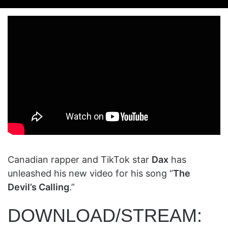
on
an
X
email
Canadian rapper and TikTok star
Dax
has
unleashed his new video for his song “
The
Devil’s Calling
.”
DOWNLOAD/STREAM: