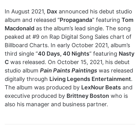
In August 2021,
Dax
announced his debut studio
album and released “
Propaganda
” featuring
Tom
Macdonald
as the album’s lead single. The song
peaked at #9 on Rap Digital Song Sales chart of
Billboard Charts. In early October 2021, album’s
third single “
40 Days, 40 Nights
” featuring
Nasty
C
was released. On October 15, 2021, his debut
studio album
Pain Paints Paintings
was released
digitally through
Living Legends Entertainment
.
The album was produced by
LexNour Beats
and
executive produced by
Brittney Boston
who is
also his manager and business partner.