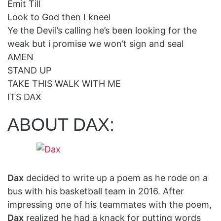
Emit Till
Look to God then I kneel
Ye the Devil’s calling he’s been looking for the
weak but i promise we won’t sign and seal
AMEN
STAND UP
TAKE THIS WALK WITH ME
ITS DAX
ABOUT DAX:
Dax
decided to write up a poem as he rode on a
bus with his basketball team in 2016. After
impressing one of his teammates with the poem,
Dax
realized he had a knack for putting words