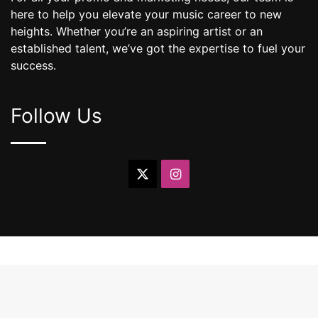
here to help you elevate your music career to new
heights. Whether you’re an aspiring artist or an
established talent, we’ve got the expertise to fuel your
success.
Follow Us
X
Instagram