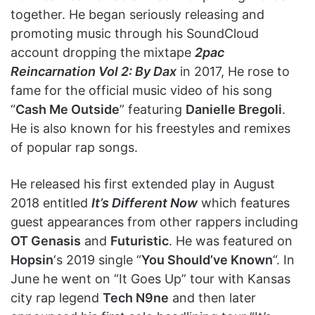
together. He began seriously releasing and
promoting music through his SoundCloud
account dropping the mixtape
2pac
Reincarnation Vol 2: By Dax
in 2017, He rose to
fame for the official music video of his song
“
Cash Me Outside
” featuring
Danielle Bregoli
.
He is also known for his freestyles and remixes
of popular rap songs.
He released his first extended play in August
2018 entitled
It’s Different Now
which features
guest appearances from other rappers including
OT Genasis
and
Futuristic
. He was featured on
Hopsin
‘s 2019 single “
You Should’ve Known
“. In
June he went on “It Goes Up” tour with Kansas
city rap legend
Tech N9ne
and then later