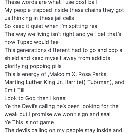
These words are what I use post bail
My people trapped inside these chains they got
us thinking in these jail cells
So keep it quiet when I’m spitting real
The way we living isn’t right and ye I bet that’s
how Tupac would feel
This generations different had to go and cop a
shield and keep myself away from addicts
glorifying popping pills
This is energy of ,Malcolm X, Rosa Parks,
Marting Luther King Jr, Harri(et) Tub(man), and
Emit Till
Look to God then I kneel
Ye the Devil’s calling he’s been looking for the
weak but i promise we won’t sign and seal
Ye This is not game
The devils calling on my people stay inside and