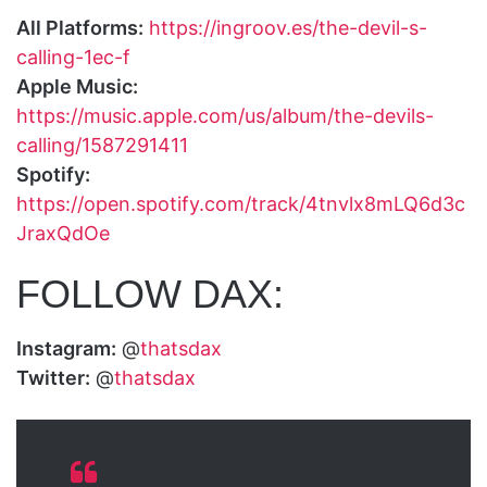
All Platforms:
https://ingroov.es/the-devil-s-
calling-1ec-f
Apple Music:
https://music.apple.com/us/album/the-devils-
calling/1587291411
Spotify:
https://open.spotify.com/track/4tnvlx8mLQ6d3c
JraxQdOe
FOLLOW DAX:
Instagram:
@
thatsdax
Twitter:
@
thatsdax