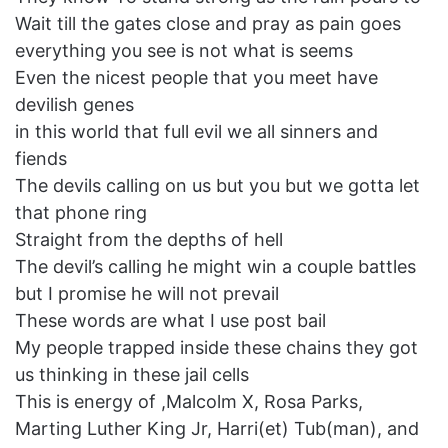
Wait till the gates close and pray as pain goes
everything you see is not what is seems
Even the nicest people that you meet have
devilish genes
in this world that full evil we all sinners and
fiends
The devils calling on us but you but we gotta let
that phone ring
Straight from the depths of hell
The devil’s calling he might win a couple battles
but I promise he will not prevail
These words are what I use post bail
My people trapped inside these chains they got
us thinking in these jail cells
This is energy of ,Malcolm X, Rosa Parks,
Marting Luther King Jr, Harri(et) Tub(man), and