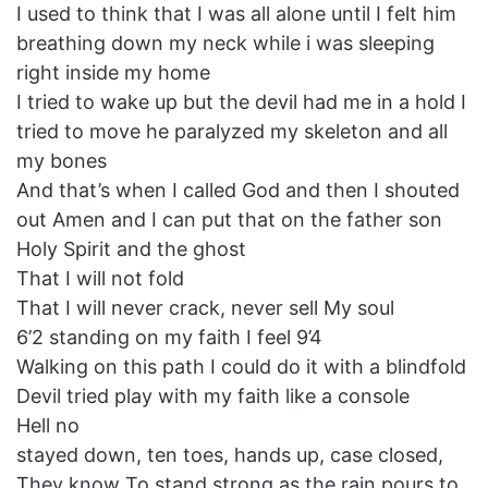
I used to think that I was all alone until I felt him
breathing down my neck while i was sleeping
right inside my home
I tried to wake up but the devil had me in a hold I
tried to move he paralyzed my skeleton and all
my bones
And that’s when I called God and then I shouted
out Amen and I can put that on the father son
Holy Spirit and the ghost
That I will not fold
That I will never crack, never sell My soul
6’2 standing on my faith I feel 9’4
Walking on this path I could do it with a blindfold
Devil tried play with my faith like a console
Hell no
stayed down, ten toes, hands up, case closed,
They know To stand strong as the rain pours to