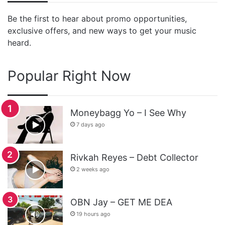
Be the first to hear about promo opportunities,
exclusive offers, and new ways to get your music
heard.
Popular Right Now
Moneybagg Yo – I See Why
7 days ago
Rivkah Reyes – Debt Collector
2 weeks ago
OBN Jay – GET ME DEA
19 hours ago