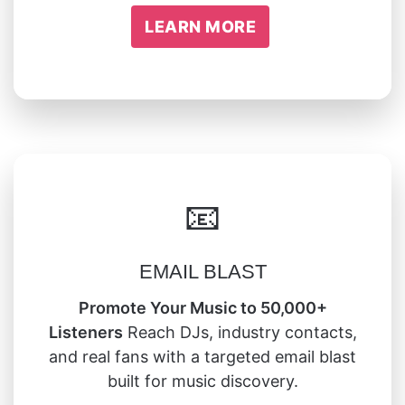
LEARN MORE
📧
EMAIL BLAST
Promote Your Music to 50,000+
Listeners
Reach DJs, industry contacts,
and real fans with a targeted email blast
built for music discovery.