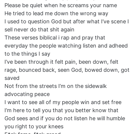
Please be quiet when he screams your name
He tried to lead me down the wrong way
I used to question God but after what I’ve scene I
sell never do that shit again
These verses biblical i rap and pray that
everyday the people watching listen and adheed
to the things I say
I’ve been through it felt pain, been down, felt
rage, bounced back, seen God, bowed down, got
saved
Not from the streets I’m on the sidewalk
advocating peace
I want to see all of my people win and set free
I’m here to tell you that you better know that
God sees and if you do not listen he will humble
you right to your knees