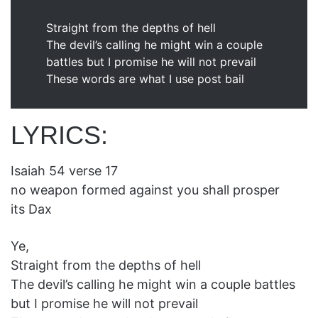
Straight from the depths of hell
The devil’s calling he might win a couple
battles but I promise he will not prevail
These words are what I use post bail
LYRICS:
Isaiah 54 verse 17
no weapon formed against you shall prosper
its Dax
Ye,
Straight from the depths of hell
The devil’s calling he might win a couple battles
but I promise he will not prevail