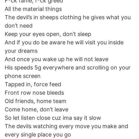
F*ck fame, f*ck greed
All the material things
The devil’s in sheeps clothing he gives what you
don’t need
Keep your eyes open, don’t sleep
And if you do be aware he will visit you inside
your dreams
And once you wake up he will not leave
His speeds 5g everywhere and scrolling on your
phone screen
Tapped in, force feed
Front row nose bleeds
Old friends, home team
Come home, don’t leave
So let listen close cuz ima say it slow
The devils watching every move you make and
every single place you go