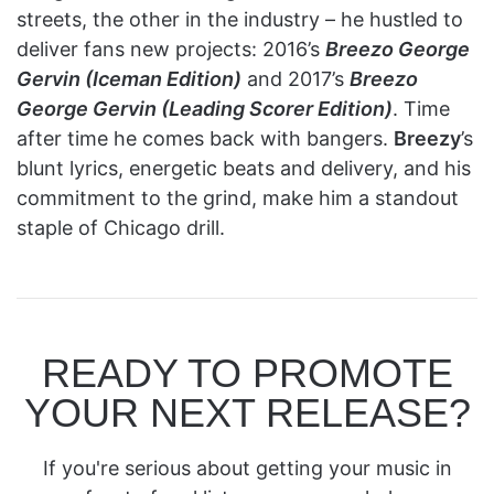
streets, the other in the industry – he hustled to
deliver fans new projects: 2016’s
Breezo George
Gervin (Iceman Edition)
and 2017’s
Breezo
George Gervin (Leading Scorer Edition)
. Time
after time he comes back with bangers.
Breezy
’s
blunt lyrics, energetic beats and delivery, and his
commitment to the grind, make him a standout
staple of Chicago drill.
READY TO PROMOTE
YOUR NEXT RELEASE?
If you're serious about getting your music in