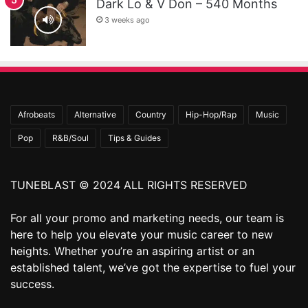
Dark Lo & V Don – 540 Months
3 weeks ago
Afrobeats
Alternative
Country
Hip-Hop/Rap
Music
Pop
R&B/Soul
Tips & Guides
TUNEBLAST © 2024 ALL RIGHTS RESERVED
For all your promo and marketing needs, our team is
here to help you elevate your music career to new
heights. Whether you’re an aspiring artist or an
established talent, we’ve got the expertise to fuel your
success.