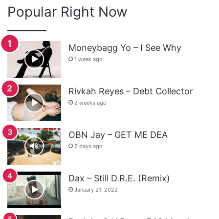
Popular Right Now
Moneybagg Yo – I See Why
1 week ago
Rivkah Reyes – Debt Collector
2 weeks ago
OBN Jay – GET ME DEA
2 days ago
Dax – Still D.R.E. (Remix)
January 21, 2022