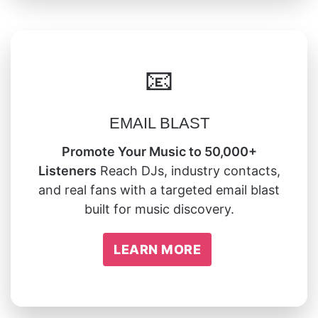
📧
EMAIL BLAST
Promote Your Music to 50,000+
Listeners
Reach DJs, industry contacts,
and real fans with a targeted email blast
built for music discovery.
LEARN MORE