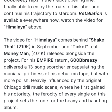
finally able to enjoy the fruits of his labor and
continue his trajectory to stardom.
Retaliation
is
available everywhere now, watch the video for
“
Himalaya
” above.
The video for “
Himalaya
” comes behind “
Shake
That
” (219K) in September and “
Ticket
” feat.
Money Man
, (401K) released alongside the
project. For his
EMPIRE
return,
600Bbreezy
delivered a 13-song scorcher encapsulating the
maniacal grittiness of his debut mixtape, but with
more polish. Heavily influenced by the original
Chicago drill music scene, where he first gained
his notoriety, the ferocity of every single on this
project sets the tone for the heavy and haunting
album.