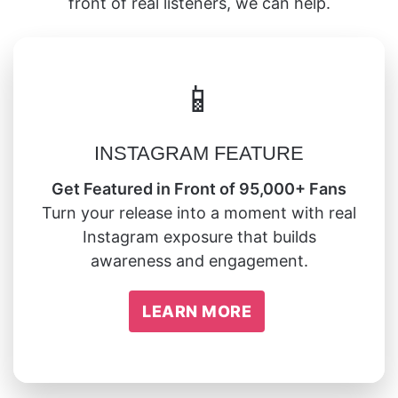
front of real listeners, we can help.
📱
INSTAGRAM FEATURE
Get Featured in Front of 95,000+ Fans
Turn your release into a moment with real
Instagram exposure that builds
awareness and engagement.
LEARN MORE