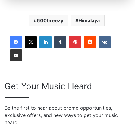
600breezy
Himalaya
LinkedIn
Tumblr
Pinterest
Reddit
VKontakte
Share via Email
Get Your Music Heard
Be the first to hear about promo opportunities,
exclusive offers, and new ways to get your music
heard.