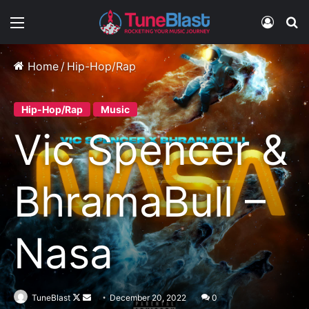
Menu
Log In
S
Home
/
Hip-Hop/Rap
Hip-Hop/Rap
Music
Vic Spencer &
BhramaBull –
Nasa
Follow
Send
TuneBlast
December 20, 2022
0