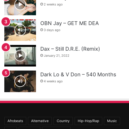
2 weeks ago
OBN Jay – GET ME DEA
3 days ago
Dax – Still D.R.E. (Remix)
January 21, 2022
Dark Lo & V Don – 540 Months
4 weeks ago
Afrobeats
Alternative
Country
Hip-Hop/Rap
Music