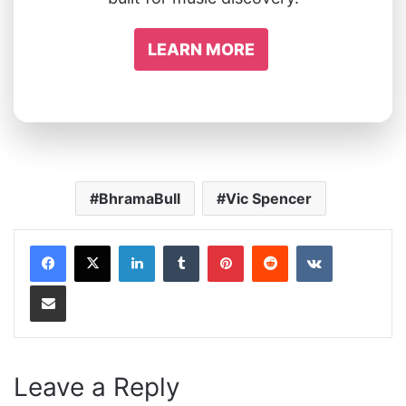
LEARN MORE
BhramaBull
Vic Spencer
LinkedIn
Tumblr
Pinterest
Reddit
VKontakte
Share via Email
Leave a Reply