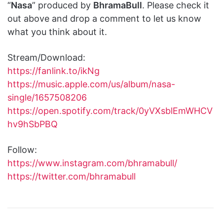
“
Nasa
” produced by
BhramaBull
. Please check it
out above and drop a comment to let us know
what you think about it.
Stream/Download:
https://fanlink.to/ikNg
https://music.apple.com/us/album/nasa-
single/1657508206
https://open.spotify.com/track/0yVXsblEmWHCV
hv9hSbPBQ
Follow:
https://www.instagram.com/bhramabull/
https://twitter.com/bhramabull