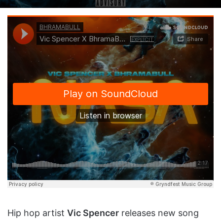
on
an
X
email
Hip hop artist
Vic Spencer
releases new song