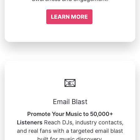
LEARN MORE
📧
Email Blast
Promote Your Music to 50,000+
Listeners
Reach DJs, industry contacts,
and real fans with a targeted email blast
built for music discovery.