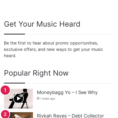
Get Your Music Heard
Be the first to hear about promo opportunities,
exclusive offers, and new ways to get your music
heard.
Popular Right Now
Moneybagg Yo – I See Why
1 week ago
Rivkah Reyes – Debt Collector