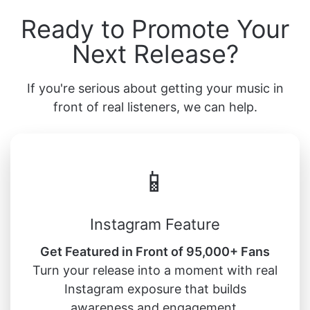
Ready to Promote Your
Next Release?
If you're serious about getting your music in
front of real listeners, we can help.
📱
Instagram Feature
Get Featured in Front of 95,000+ Fans
Turn your release into a moment with real
Instagram exposure that builds
awareness and engagement.