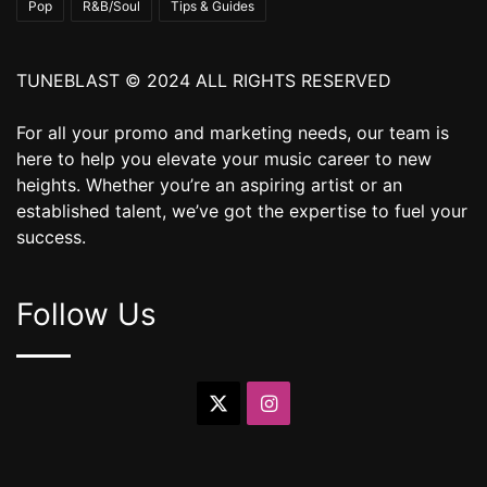
Pop
R&B/Soul
Tips & Guides
TUNEBLAST © 2024 ALL RIGHTS RESERVED
For all your promo and marketing needs, our team is
here to help you elevate your music career to new
heights. Whether you’re an aspiring artist or an
established talent, we’ve got the expertise to fuel your
success.
Follow Us
X
Instagram