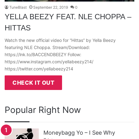
TuneBlast
September 22, 2019
0
YELLA BEEZY FEAT. NLE CHOPPA –
HITTAS
Watch the new official video for “Hittas” by Yella Beezy
featuring NLE Choppa. Stream/Download:
https://lnk.to/BACCENDBEEZY Follow:
https://www.instagram.com/yellabeezy214/
https://twitter.com/yellabeezy214
CHECK IT OUT
Popular Right Now
Moneybagg Yo – I See Why