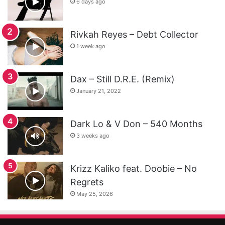
6 days ago
Rivkah Reyes – Debt Collector
1 week ago
Dax – Still D.R.E. (Remix)
January 21, 2022
Dark Lo & V Don – 540 Months
3 weeks ago
Krizz Kaliko feat. Doobie – No
Regrets
May 25, 2026