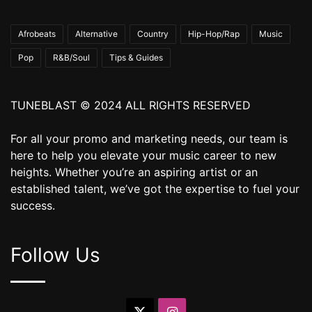
Afrobeats
Alternative
Country
Hip-Hop/Rap
Music
Pop
R&B/Soul
Tips & Guides
TUNEBLAST © 2024 ALL RIGHTS RESERVED
For all your promo and marketing needs, our team is
here to help you elevate your music career to new
heights. Whether you’re an aspiring artist or an
established talent, we’ve got the expertise to fuel your
success.
Follow Us
X
Instagram