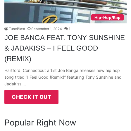
Hip-Hop/Rap
TuneBlast
September 1, 2024
1
JOE BANGA FEAT. TONY SUNSHINE
& JADAKISS – I FEEL GOOD
(REMIX)
Hartford, Connecticut artist Joe Banga releases new hip hop
song titled “I Feel Good (Remix)” featuring Tony Sunshine and
Jadakiss.…
CHECK IT OUT
Popular Right Now