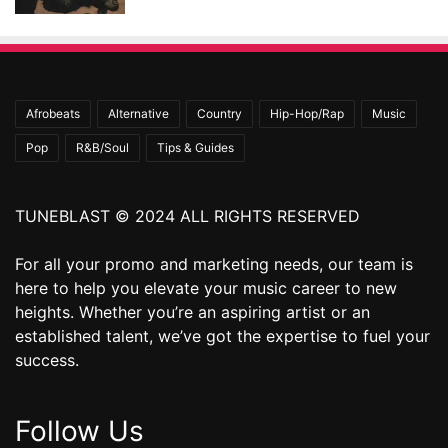
Afrobeats
Alternative
Country
Hip-Hop/Rap
Music
Pop
R&B/Soul
Tips & Guides
TUNEBLAST © 2024 ALL RIGHTS RESERVED
For all your promo and marketing needs, our team is
here to help you elevate your music career to new
heights. Whether you’re an aspiring artist or an
established talent, we’ve got the expertise to fuel your
success.
Follow Us