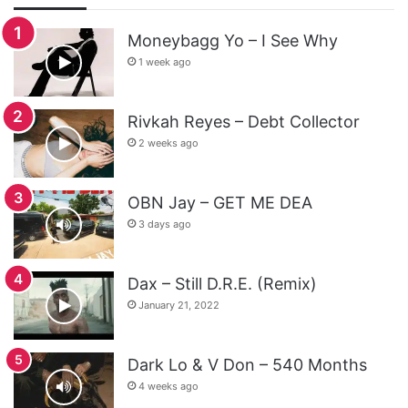
Moneybagg Yo – I See Why
1 week ago
Rivkah Reyes – Debt Collector
2 weeks ago
OBN Jay – GET ME DEA
3 days ago
Dax – Still D.R.E. (Remix)
January 21, 2022
Dark Lo & V Don – 540 Months
4 weeks ago