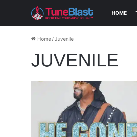
HOME
Home
/
Juvenile
JUVENILE