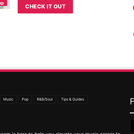
ap
CHECK IT OUT
Music
Pop
R&B/Soul
Tips & Guides