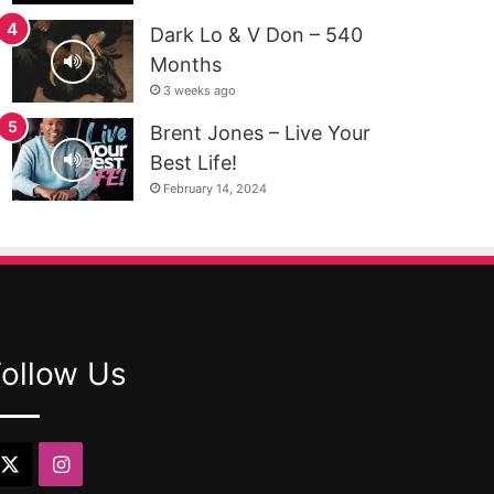
Dark Lo & V Don – 540
Months
3 weeks ago
Brent Jones – Live Your
Best Life!
February 14, 2024
Follow Us
X
Instagram