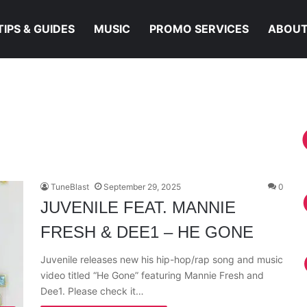
TIPS & GUIDES
MUSIC
PROMO SERVICES
ABOUT
TuneBlast
September 29, 2025
0
JUVENILE FEAT. MANNIE
FRESH & DEE1 – HE GONE
Juvenile releases new his hip-hop/rap song and music
video titled “He Gone” featuring Mannie Fresh and
Dee1. Please check it…