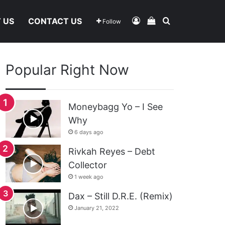
Log In
View Your Shoppi
Search For
 US
CONTACT US
Follow
Popular Right Now
Moneybagg Yo – I See
Why
6 days ago
Rivkah Reyes – Debt
Collector
1 week ago
Dax – Still D.R.E. (Remix)
January 21, 2022