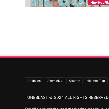
Hip-Hop/R
Afrobeats
Alternative
Country
Hip-Hop/Rap
TUNEBLAST © 2024 ALL RIGHTS RESERVED