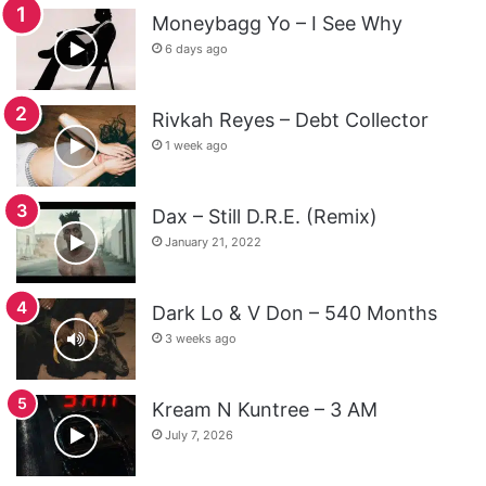
Moneybagg Yo – I See Why
6 days ago
Rivkah Reyes – Debt Collector
1 week ago
Dax – Still D.R.E. (Remix)
January 21, 2022
Dark Lo & V Don – 540 Months
3 weeks ago
Kream N Kuntree – 3 AM
July 7, 2026