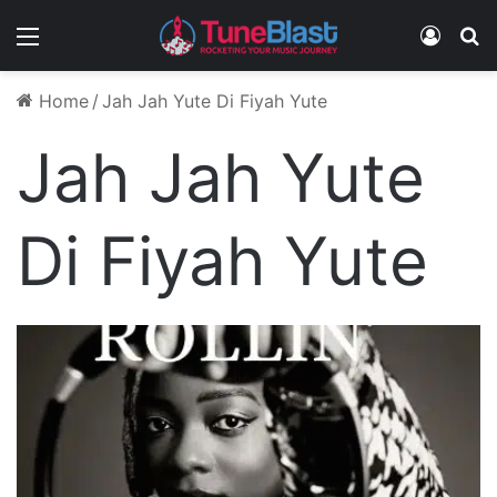
Menu
Log In
S
Home
/
Jah Jah Yute Di Fiyah Yute
Jah Jah Yute
Di Fiyah Yute