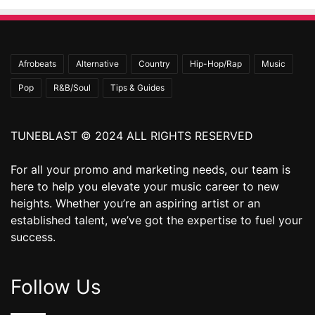
Afrobeats
Alternative
Country
Hip-Hop/Rap
Music
Pop
R&B/Soul
Tips & Guides
TUNEBLAST © 2024 ALL RIGHTS RESERVED
For all your promo and marketing needs, our team is
here to help you elevate your music career to new
heights. Whether you’re an aspiring artist or an
established talent, we’ve got the expertise to fuel your
success.
Follow Us