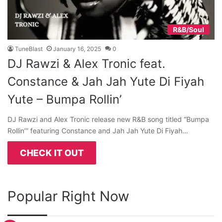
R&B/Soul
TuneBlast
January 16, 2025
0
DJ Rawzi & Alex Tronic feat.
Constance & Jah Jah Yute Di Fiyah
Yute – Bumpa Rollin’
DJ Rawzi and Alex Tronic release new R&B song titled “Bumpa
Rollin’” featuring Constance and Jah Jah Yute Di Fiyah…
CHECK IT OUT
Popular Right Now