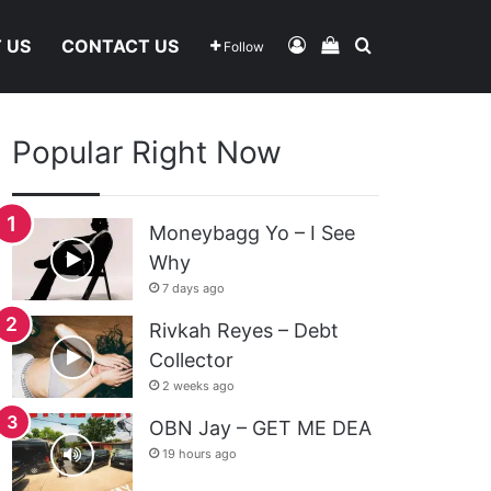
Log In
View Your Shoppi
Search For
 US
CONTACT US
Follow
Popular Right Now
Moneybagg Yo – I See
Why
7 days ago
Rivkah Reyes – Debt
Collector
2 weeks ago
OBN Jay – GET ME DEA
19 hours ago