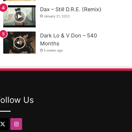
Dax – Still D.R.E. (Remix)
January 21, 2022
Dark Lo & V Don – 540
Months
3 weeks ago
Follow Us
X
Instagram