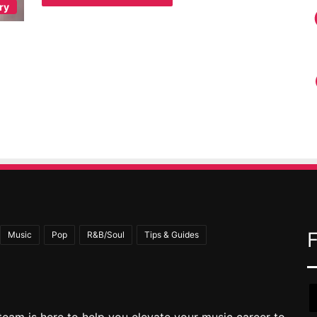
ry
Music
Pop
R&B/Soul
Tips & Guides