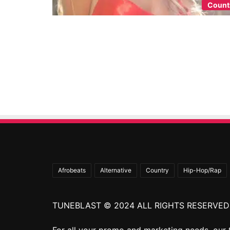
Count
Afrobeats
Alternative
Country
Hip-Hop/Rap
TUNEBLAST © 2024 ALL RIGHTS RESERVED