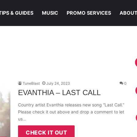
TIPS & GUIDES
MUSIC
PROMO SERVICES
ABOUT
TuneBlast
July 24, 2023
0
EVANTHIA – LAST CALL
Country artist Evanthia releases new song “Last Call.”
Please check it out above and drop a comment to let
us…
CHECK IT OUT