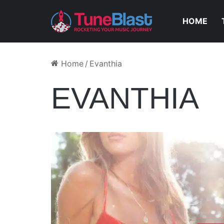
HOME
Home
/
Evanthia
EVANTHIA