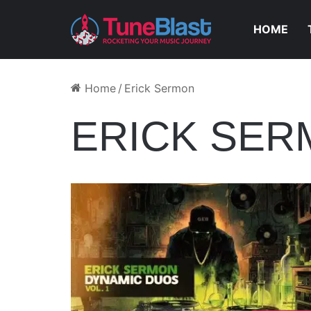
HOME
Home
/
Erick Sermon
ERICK SE