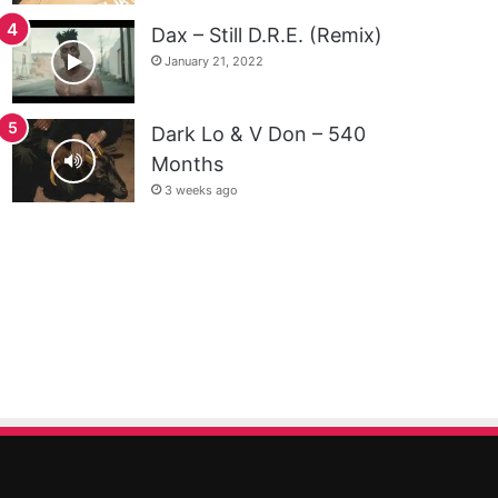
Dax – Still D.R.E. (Remix)
January 21, 2022
Dark Lo & V Don – 540
Months
3 weeks ago