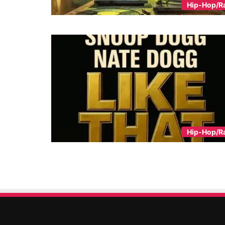
Hip-Hop/R
Hip-Hop/R