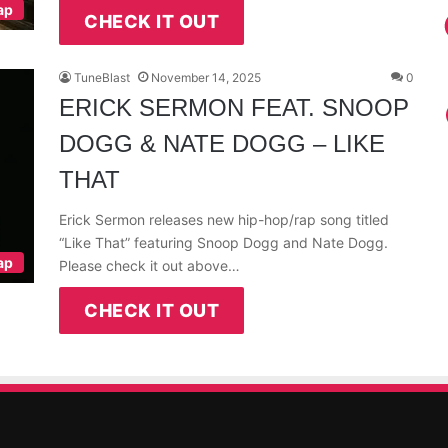
ap
CHECK IT OUT
TuneBlast
November 14, 2025
0
ERICK SERMON FEAT. SNOOP
DOGG & NATE DOGG – LIKE
THAT
Erick Sermon releases new hip-hop/rap song titled
“Like That” featuring Snoop Dogg and Nate Dogg.
ap
Please check it out above…
CHECK IT OUT