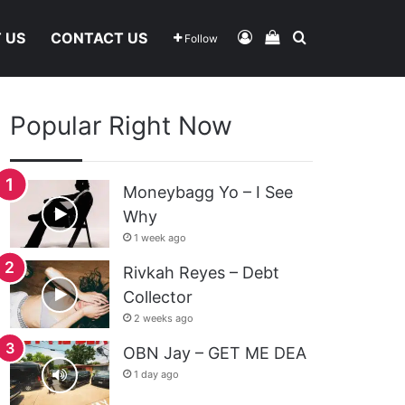
Log In
View Your Shoppi
Search For
 US
CONTACT US
Follow
Popular Right Now
Moneybagg Yo – I See
Why
1 week ago
Rivkah Reyes – Debt
Collector
2 weeks ago
OBN Jay – GET ME DEA
1 day ago