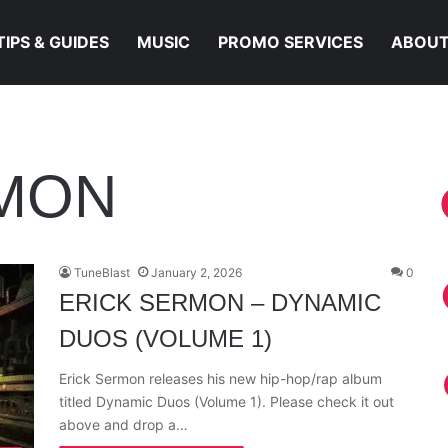
TIPS & GUIDES
MUSIC
PROMO SERVICES
ABOUT
RMON
TuneBlast
January 2, 2026
0
ERICK SERMON – DYNAMIC
DUOS (VOLUME 1)
Erick Sermon releases his new hip-hop/rap album
titled Dynamic Duos (Volume 1). Please check it out
above and drop a…