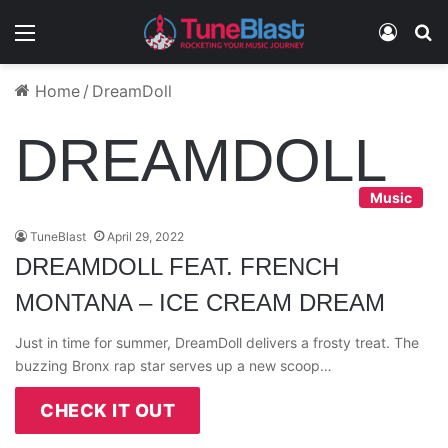
Menu
Log In
S
Home
/
DreamDoll
DREAMDOLL
Music
TuneBlast
April 29, 2022
DREAMDOLL FEAT. FRENCH
MONTANA – ICE CREAM DREAM
Just in time for summer, DreamDoll delivers a frosty treat. The
buzzing Bronx rap star serves up a new scoop…
CHECK IT OUT