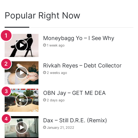
Popular Right Now
Moneybagg Yo – I See Why
1 week ago
Rivkah Reyes – Debt Collector
2 weeks ago
OBN Jay – GET ME DEA
2 days ago
Dax – Still D.R.E. (Remix)
January 21, 2022