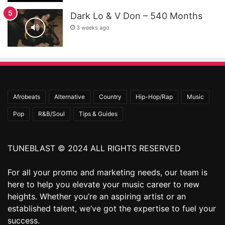
Dark Lo & V Don – 540 Months
3 weeks ago
Afrobeats
Alternative
Country
Hip-Hop/Rap
Music
Pop
R&B/Soul
Tips & Guides
TUNEBLAST © 2024 ALL RIGHTS RESERVED
For all your promo and marketing needs, our team is
here to help you elevate your music career to new
heights. Whether you’re an aspiring artist or an
established talent, we’ve got the expertise to fuel your
success.