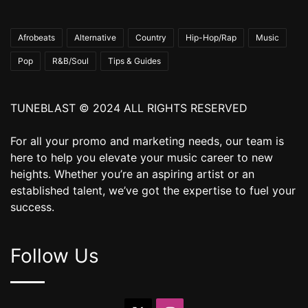
Afrobeats
Alternative
Country
Hip-Hop/Rap
Music
Pop
R&B/Soul
Tips & Guides
TUNEBLAST © 2024 ALL RIGHTS RESERVED
For all your promo and marketing needs, our team is
here to help you elevate your music career to new
heights. Whether you’re an aspiring artist or an
established talent, we’ve got the expertise to fuel your
success.
Follow Us