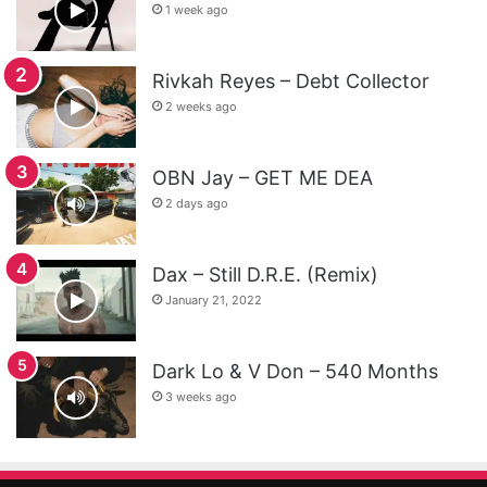
1 week ago
Rivkah Reyes – Debt Collector
2 weeks ago
OBN Jay – GET ME DEA
2 days ago
Dax – Still D.R.E. (Remix)
January 21, 2022
Dark Lo & V Don – 540 Months
3 weeks ago