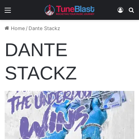
Menu
Log In
S
Home
/
Dante Stackz
DANTE
STACKZ