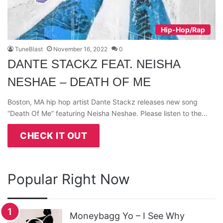
Hip-Hop/Rap
TuneBlast
November 16, 2022
0
DANTE STACKZ FEAT. NEISHA
NESHAE – DEATH OF ME
Boston, MA hip hop artist Dante Stackz releases new song
“Death Of Me” featuring Neisha Neshae. Please listen to the…
CHECK IT OUT
Popular Right Now
Moneybagg Yo – I See Why