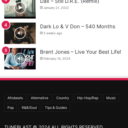
Dax – Still D.R.E. (Remix)
January 21, 2022
Dark Lo & V Don – 540 Months
3 weeks ago
Brent Jones – Live Your Best Life!
February 14, 2024
Afrobeats
Alternative
Country
Hip-Hop/Rap
Music
Pop
R&B/Soul
Tips & Guides
TUNEBLAST © 2024 ALL RIGHTS RESERVED