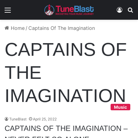
Menu
Log In
S
Home
/
Captains Of The Imagination
CAPTAINS OF
THE
IMAGINATION
Music
TuneBlast
April 25, 2022
CAPTAINS OF THE IMAGINATION –