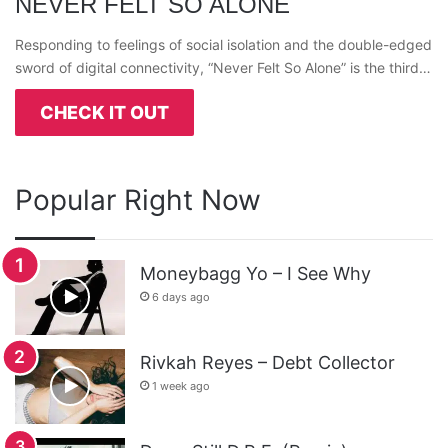
NEVER FELT SO ALONE
Responding to feelings of social isolation and the double-edged
sword of digital connectivity, “Never Felt So Alone” is the third…
CHECK IT OUT
Popular Right Now
Moneybagg Yo – I See Why
6 days ago
Rivkah Reyes – Debt Collector
1 week ago