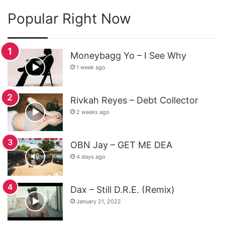
Popular Right Now
Moneybagg Yo – I See Why
1 week ago
Rivkah Reyes – Debt Collector
2 weeks ago
OBN Jay – GET ME DEA
4 days ago
Dax – Still D.R.E. (Remix)
January 21, 2022