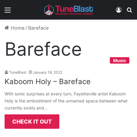
Menu
Log In
S
Home
/
Bareface
Bareface
Music
TuneBlast
January 19, 2022
Kaboom Holy – Bareface
With sonic surprises at every turn, Fayetteville artist Kaboom
Holy is the embodiment of the unnamed space between what
currently exists and…
CHECK IT OUT