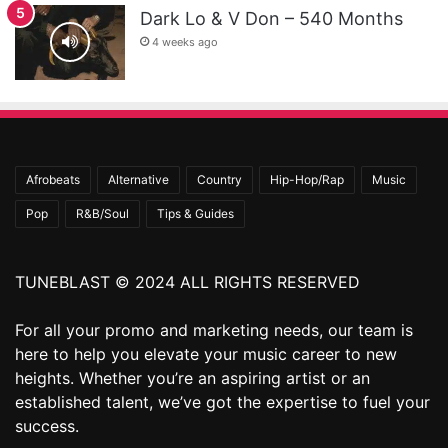
Dark Lo & V Don – 540 Months
4 weeks ago
Afrobeats
Alternative
Country
Hip-Hop/Rap
Music
Pop
R&B/Soul
Tips & Guides
TUNEBLAST © 2024 ALL RIGHTS RESERVED
For all your promo and marketing needs, our team is
here to help you elevate your music career to new
heights. Whether you’re an aspiring artist or an
established talent, we’ve got the expertise to fuel your
success.