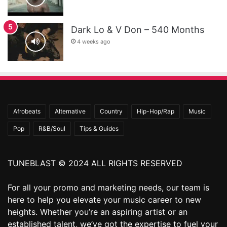
Dark Lo & V Don – 540 Months
4 weeks ago
Afrobeats
Alternative
Country
Hip-Hop/Rap
Music
Pop
R&B/Soul
Tips & Guides
TUNEBLAST © 2024 ALL RIGHTS RESERVED
For all your promo and marketing needs, our team is
here to help you elevate your music career to new
heights. Whether you’re an aspiring artist or an
established talent, we’ve got the expertise to fuel your