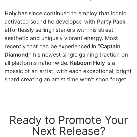
Holy
has since continued to employ that iconic,
activated sound he developed with
Party Pack
,
effortlessly selling listeners with his street
aesthetic and uniquely vibrant energy. Most
recently that can be experienced in “
Captain
Diamond
,” his newest single gaining traction on
all platforms nationwide.
Kaboom Holy
is a
mosaic of an artist, with each exceptional, bright
shard creating an artist time won’t soon forget.
Ready to Promote Your
Next Release?