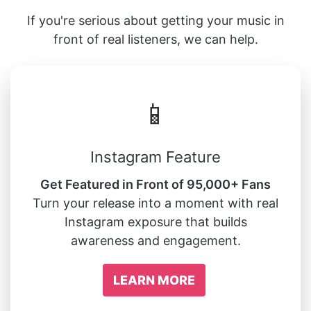
If you're serious about getting your music in
front of real listeners, we can help.
📱
Instagram Feature
Get Featured in Front of 95,000+ Fans
Turn your release into a moment with real
Instagram exposure that builds
awareness and engagement.
LEARN MORE