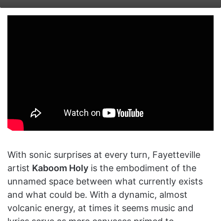
on
an
X
email
With sonic surprises at every turn, Fayetteville
artist
Kaboom Holy
is the embodiment of the
unnamed space between what currently exists
and what could be. With a dynamic, almost
volcanic energy, at times it seems music and