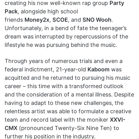
creating his now well-known rap group
Party
Pack
, alongside high school
friends
Money2x
,
SCOE
, and
SNO Wooh
.
Unfortunately, in a bend of fate the teenager’s
dream was interrupted by repercussions of the
lifestyle he was pursuing behind the music.
Through years of numerous trials and even a
federal indictment, 21-year-old
Kaboom
was
acquitted and he returned to pursuing his music
career – this time with a transformed outlook
and the consideration of a mental illness. Despite
having to adapt to these new challenges, the
relentless artist was able to formulate a creative
team and record label with the moniker
XXVI-
CMX
(pronounced Twenty-Six Nine Ten) to
further his position in the industry.