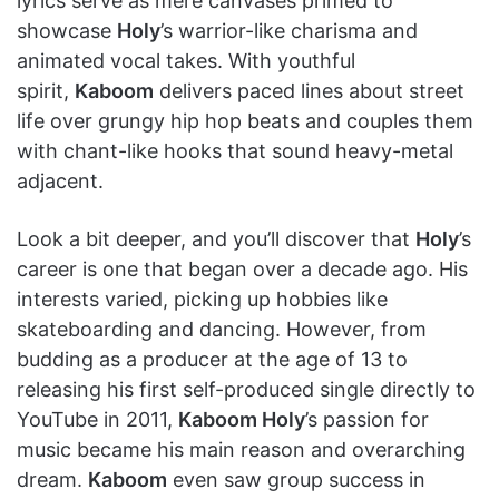
lyrics serve as mere canvases primed to
showcase
Holy
’s warrior-like charisma and
animated vocal takes. With youthful
spirit,
Kaboom
delivers paced lines about street
life over grungy hip hop beats and couples them
with chant-like hooks that sound heavy-metal
adjacent.
Look a bit deeper, and you’ll discover that
Holy
’s
career is one that began over a decade ago. His
interests varied, picking up hobbies like
skateboarding and dancing. However, from
budding as a producer at the age of 13 to
releasing his first self-produced single directly to
YouTube in 2011,
Kaboom Holy
’s passion for
music became his main reason and overarching
dream.
Kaboom
even saw group success in