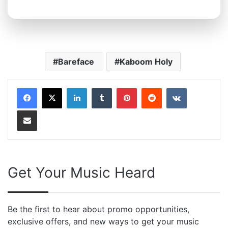
Bareface
Kaboom Holy
LinkedIn
Tumblr
Pinterest
Reddit
VKontakte
Share via Email
Get Your Music Heard
Be the first to hear about promo opportunities,
exclusive offers, and new ways to get your music