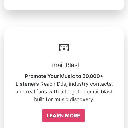
📧
Email Blast
Promote Your Music to 50,000+
Listeners
Reach DJs, industry contacts,
and real fans with a targeted email blast
built for music discovery.
LEARN MORE