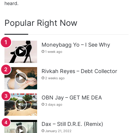
heard.
Popular Right Now
Moneybagg Yo – I See Why
1 week ago
Rivkah Reyes – Debt Collector
2 weeks ago
OBN Jay – GET ME DEA
3 days ago
Dax – Still D.R.E. (Remix)
January 21, 2022