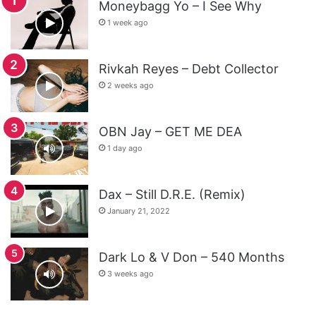
Moneybagg Yo – I See Why
1 week ago
Rivkah Reyes – Debt Collector
2 weeks ago
OBN Jay – GET ME DEA
1 day ago
Dax – Still D.R.E. (Remix)
January 21, 2022
Dark Lo & V Don – 540 Months
3 weeks ago