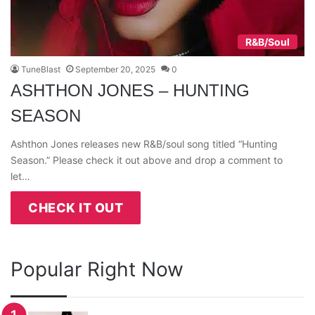
R&B/Soul
TuneBlast
September 20, 2025
0
ASHTHON JONES – HUNTING
SEASON
Ashthon Jones releases new R&B/soul song titled “Hunting
Season.” Please check it out above and drop a comment to
let…
CHECK IT OUT
Popular Right Now