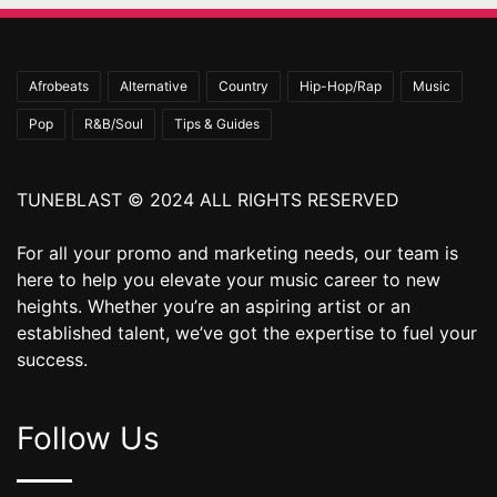
Afrobeats
Alternative
Country
Hip-Hop/Rap
Music
Pop
R&B/Soul
Tips & Guides
TUNEBLAST © 2024 ALL RIGHTS RESERVED
For all your promo and marketing needs, our team is
here to help you elevate your music career to new
heights. Whether you’re an aspiring artist or an
established talent, we’ve got the expertise to fuel your
success.
Follow Us