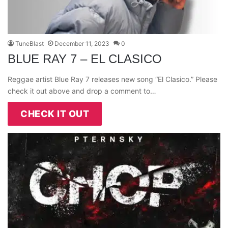
TuneBlast
December 11, 2023
0
BLUE RAY 7 – EL CLASICO
Reggae artist Blue Ray 7 releases new song “El Clasico.” Please
check it out above and drop a comment to…
CHECK IT OUT