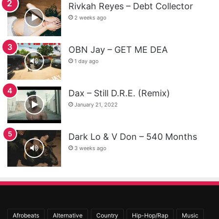
Rivkah Reyes – Debt Collector
2 weeks ago
OBN Jay – GET ME DEA
1 day ago
Dax – Still D.R.E. (Remix)
January 21, 2022
Dark Lo & V Don – 540 Months
3 weeks ago
Afrobeats
Alternative
Country
Hip-Hop/Rap
Music