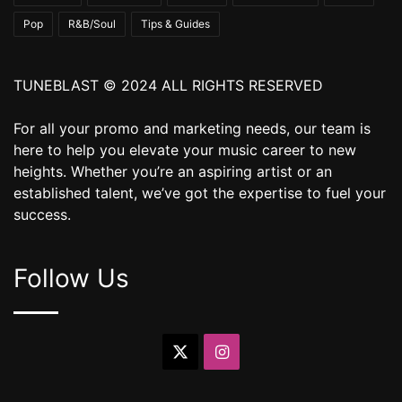
Pop
R&B/Soul
Tips & Guides
TUNEBLAST © 2024 ALL RIGHTS RESERVED
For all your promo and marketing needs, our team is
here to help you elevate your music career to new
heights. Whether you’re an aspiring artist or an
established talent, we’ve got the expertise to fuel your
success.
Follow Us
X
Instagram