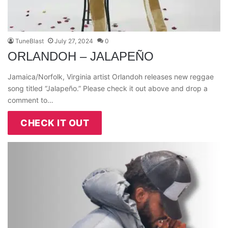
TuneBlast
July 27, 2024
0
ORLANDOH – JALAPEÑO
Jamaica/Norfolk, Virginia artist Orlandoh releases new reggae
song titled “Jalapeño.” Please check it out above and drop a
comment to…
CHECK IT OUT