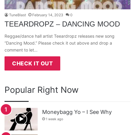
TuneBlast
February 14, 2023
0
TEEARDROPZ – DANCING MOOD
Reggae/dance hall artist Teeardropz releases new song
“Dancing Mood.” Please check it out above and drop a
comment to let…
CHECK IT OUT
Popular Right Now
Moneybagg Yo – I See Why
1 week ago