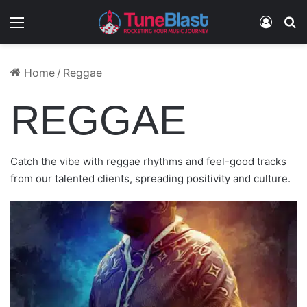
Menu
Log In
S
July 27, 2024
July 27, 2023
December 11, 2023
December 17, 2024
February 14, 2023
Home
/
Reggae
ORLANDOH – JALAPEÑO
PTERNSKY – CHOP
BLUE RAY 7 – EL CLASICO
EDLEY SHINE – GROW (REFIX)
TEEARDROPZ – DANCING MOOD
REGGAE
Catch the vibe with reggae rhythms and feel-good tracks
from our talented clients, spreading positivity and culture.