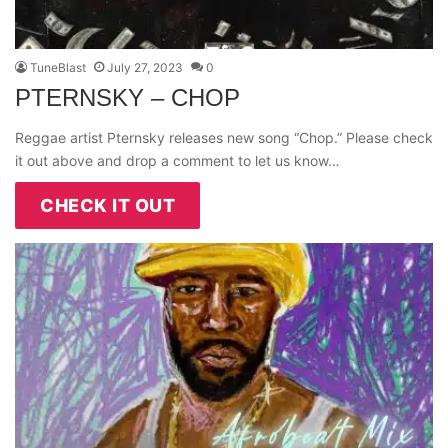
TuneBlast
July 27, 2023
0
PTERNSKY – CHOP
Reggae artist Pternsky releases new song “Chop.” Please check
it out above and drop a comment to let us know…
CHECK IT OUT