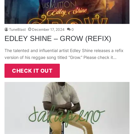
TuneBlast
December 17, 2024
0
EDLEY SHINE – GROW (REFIX)
The talented and influential artist Edley Shine releases a refix
version of his reggae song titled “Grow.” Please check it…
CHECK IT OUT