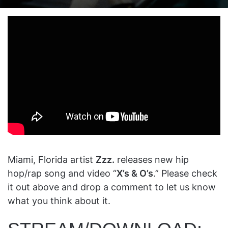
on
an
X
email
Miami, Florida artist
Zzz.
releases new hip
hop/rap song and video “
X’s & O’s
.” Please check
it out above and drop a comment to let us know
what you think about it.