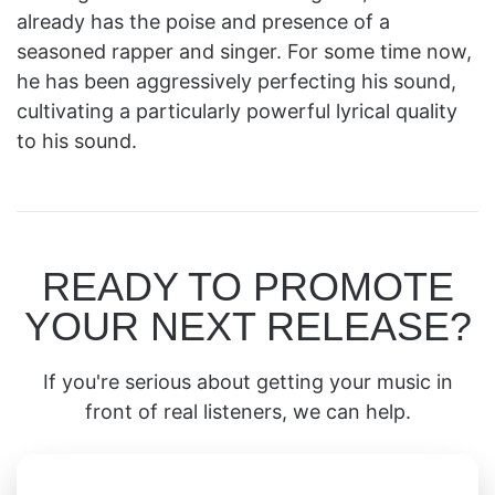
already has the poise and presence of a
seasoned rapper and singer. For some time now,
he has been aggressively perfecting his sound,
cultivating a particularly powerful lyrical quality
to his sound.
READY TO PROMOTE
YOUR NEXT RELEASE?
If you're serious about getting your music in
front of real listeners, we can help.