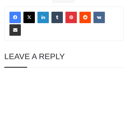
LinkedIn
Tumblr
Pinterest
Reddit
VKontakte
Share via Email
LEAVE A REPLY