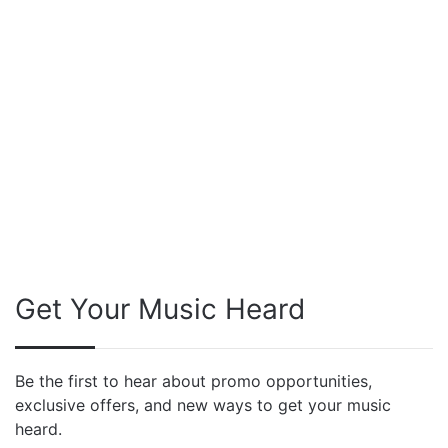
Get Your Music Heard
Be the first to hear about promo opportunities,
exclusive offers, and new ways to get your music
heard.