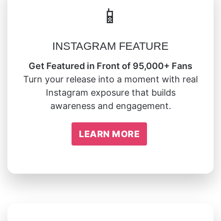
📱
INSTAGRAM FEATURE
Get Featured in Front of 95,000+ Fans
Turn your release into a moment with real
Instagram exposure that builds
awareness and engagement.
LEARN MORE