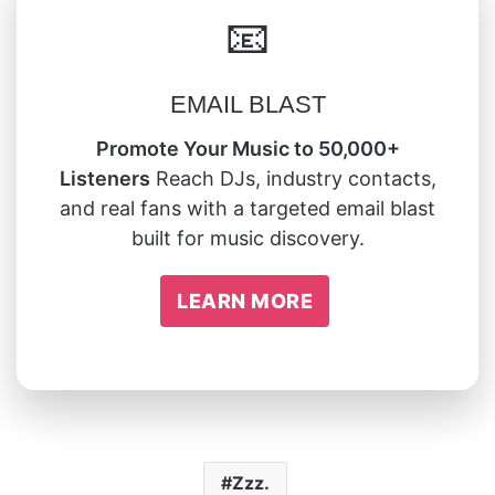
📧
EMAIL BLAST
Promote Your Music to 50,000+
Listeners
Reach DJs, industry contacts,
and real fans with a targeted email blast
built for music discovery.
LEARN MORE
Zzz.