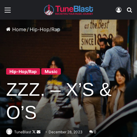
Menu
Log In
S
Home
/
Hip-Hop/Rap
Hip-Hop/Rap
Music
ZZZ. – X’S &
O’S
Follow
Send
TuneBlast
December 28, 2023
0