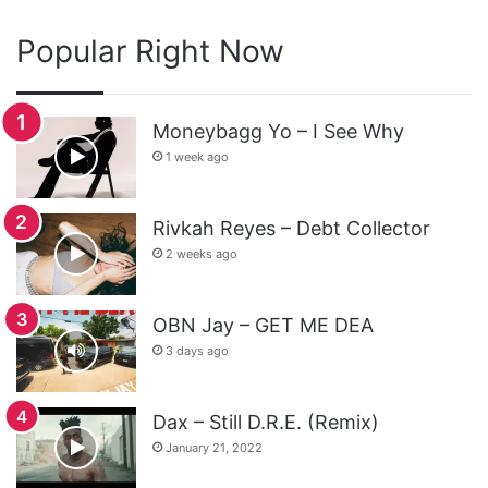
Popular Right Now
Moneybagg Yo – I See Why
1 week ago
Rivkah Reyes – Debt Collector
2 weeks ago
OBN Jay – GET ME DEA
3 days ago
Dax – Still D.R.E. (Remix)
January 21, 2022