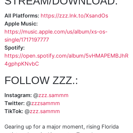
STREAM/DOWNLOAD:
All Platforms:
https://zzz.lnk.to/XsandOs
Apple Music:
https://music.apple.com/us/album/xs-os-
single/1717197777
Spotify:
https://open.spotify.com/album/5vHMAPEMBJhR
4gphpKNvbC
FOLLOW ZZZ.:
Instagram:
@
zzz.sammm
Twitter:
@
zzzsammm
TikTok:
@
zzz.sammm
Gearing up for a major moment, rising Florida