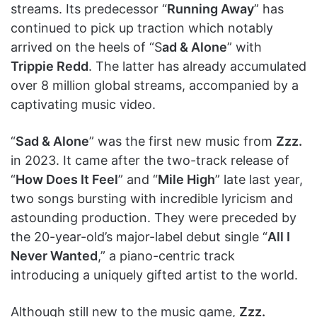
streams. Its predecessor “
Running Away
” has
continued to pick up traction which notably
arrived on the heels of “S
ad & Alone
” with
Trippie Redd
. The latter has already accumulated
over 8 million global streams, accompanied by a
captivating music video.
“
Sad & Alone
” was the first new music from
Zzz.
in 2023. It came after the two-track release of
“
How Does It Feel
” and “
Mile High
” late last year,
two songs bursting with incredible lyricism and
astounding production. They were preceded by
the 20-year-old’s major-label debut single “
All I
Never Wanted
,” a piano-centric track
introducing a uniquely gifted artist to the world.
Although still new to the music game,
Zzz.