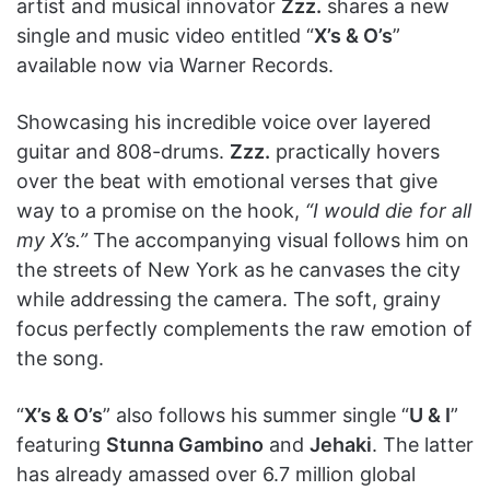
artist and musical innovator
Zzz.
shares a new
single and music video entitled “
X’s & O’s
”
available now via Warner Records.
Showcasing his incredible voice over layered
guitar and 808-drums.
Zzz.
practically hovers
over the beat with emotional verses that give
way to a promise on the hook,
“I would die for all
my X’s.”
The accompanying visual follows him on
the streets of New York as he canvases the city
while addressing the camera. The soft, grainy
focus perfectly complements the raw emotion of
the song.
“
X’s & O’s
” also follows his summer single “
U & I
”
featuring
Stunna Gambino
and
Jehaki
. The latter
has already amassed over 6.7 million global