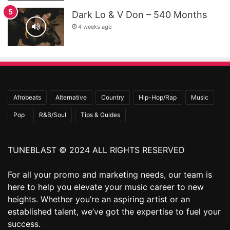
Dark Lo & V Don – 540 Months
4 weeks ago
Afrobeats
Alternative
Country
Hip-Hop/Rap
Music
Pop
R&B/Soul
Tips & Guides
TUNEBLAST © 2024 ALL RIGHTS RESERVED
For all your promo and marketing needs, our team is
here to help you elevate your music career to new
heights. Whether you’re an aspiring artist or an
established talent, we’ve got the expertise to fuel your
success.