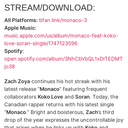
STREAM/DOWNLOAD:
All Platforms:
bfan.link/monaco-3
Apple Music:
music.apple.com/us/album/monaco-feat-koko-
love-soran-single/1747123596
Spotify:
open.spotify.com/album/3NhCbVbQL1xDlTEDMT
jo38
Zach Zoya
continues his hot streak with his
latest release “
Monaco
” featuring frequent
collaborators
Koko Love
and
Soran
. Today, the
Canadian rapper returns with his latest single
“
Monaco
.” Bright and boisterous,
Zach
’s third
drop of the year expresses the uncontrollable joy
that arises when he links up with
Koko
and