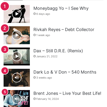
Moneybagg Yo – I See Why
6 days ago
Rivkah Reyes – Debt Collector
1 week ago
Dax – Still D.R.E. (Remix)
January 21, 2022
Dark Lo & V Don – 540 Months
3 weeks ago
Brent Jones – Live Your Best Life!
February 14, 2024