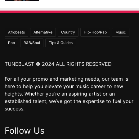
Afrobeats
Alternative
Country
Hip-Hop/Rap
Music
Pop
R&B/Soul
Tips & Guides
TUNEBLAST © 2024 ALL RIGHTS RESERVED
For all your promo and marketing needs, our team is
here to help you elevate your music career to new
heights. Whether you’re an aspiring artist or an
established talent, we’ve got the expertise to fuel your
success.
Follow Us