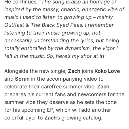
He continues,
“The song is also an homage or
inspired by the messy, chaotic, energetic vibe of
music I used to listen to growing up – mainly
OutKast & The Black Eyed Peas. I remember
listening to their music growing up, not
necessarily understanding the lyrics, but being
totally enthralled by the dynamism, the vigor I
felt in the music. So, here’s my shot at it!”
Alongside the new single,
Zach
joins
Koko Love
and
Soran
in the accompanying video to
celebrate their carefree summer vibe.
Zach
prepares his current fans and newcomers for the
summer vibe they deserve as he sets the tone
for his upcoming EP, which will add another
colorful layer to
Zach
’s growing catalog.