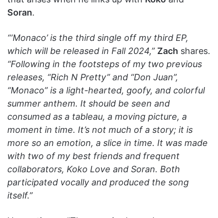
Soran
.
“‘Monaco’ is the third single off my third EP,
which will be released in Fall 2024,”
Zach
shares.
“Following in the footsteps of my two previous
releases, “Rich N Pretty” and “Don Juan”,
“Monaco” is a light-hearted, goofy, and colorful
summer anthem. It should be seen and
consumed as a tableau, a moving picture, a
moment in time. It’s not much of a story; it is
more so an emotion, a slice in time. It was made
with two of my best friends and frequent
collaborators, Koko Love and Soran. Both
participated vocally and produced the song
itself.”