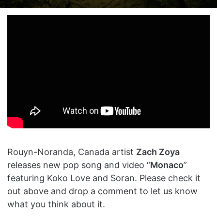
on
an
X
email
Rouyn-Noranda, Canada artist
Zach Zoya
releases new pop song and video “
Monaco
”
featuring Koko Love and Soran. Please check it
out above and drop a comment to let us know
what you think about it.