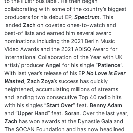
to the illustrious label. He then began
collaborating with some of the country’s biggest
producers for his debut EP,
Spectrum
. This
landed
Zach
on coveted ones-to-watch and
best-of lists and earned him several award
nominations including the 2021 Berlin Music
Video Awards and the 2021 ADISQ Award for
International Collaboration of the Year with UK
artist/ producer
Angel
for his single “
Patience
”.
With last year’s release of his EP
No Love Is Ever
Wasted
,
Zach Zoya
’s success has quickly
heightened, accumulating millions of streams
and landing two consecutive Top 40 radio hits
with his singles “
Start Over
” feat.
Benny Adam
and “
Upper Hand
” feat.
Soran
. Over the last year,
Zach
has won awards at the Dynastie Gala and
The SOCAN Foundation and has now headlined