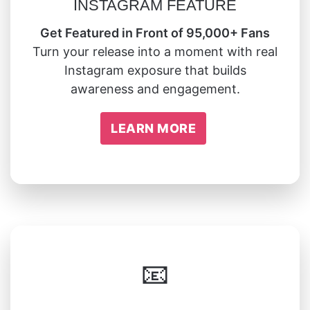
INSTAGRAM FEATURE
Get Featured in Front of 95,000+ Fans
Turn your release into a moment with real
Instagram exposure that builds
awareness and engagement.
LEARN MORE
📧