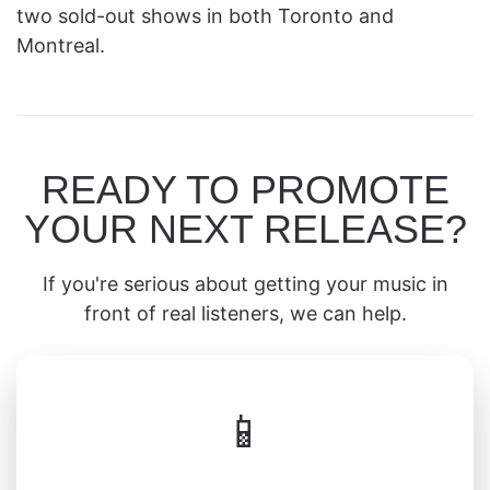
two sold-out shows in both Toronto and
Montreal.
READY TO PROMOTE
YOUR NEXT RELEASE?
If you're serious about getting your music in
front of real listeners, we can help.
📱