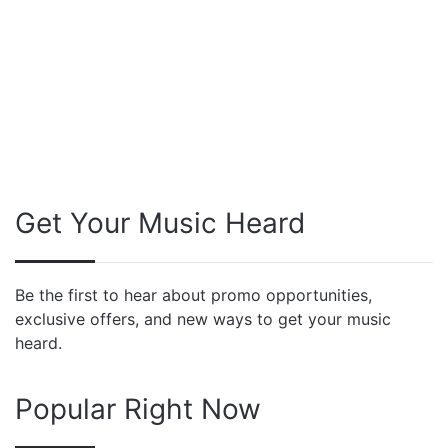
Get Your Music Heard
Be the first to hear about promo opportunities,
exclusive offers, and new ways to get your music
heard.
Popular Right Now