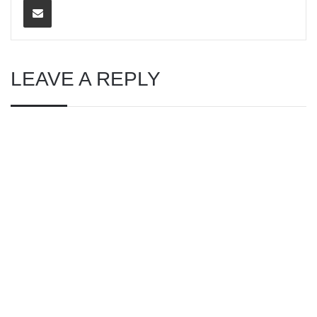
LEAVE A REPLY