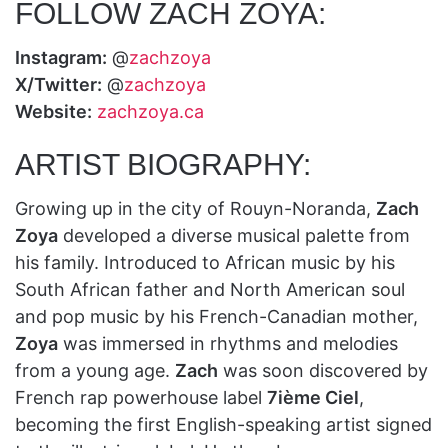
FOLLOW ZACH ZOYA:
Instagram:
@
zachzoya
X/Twitter:
@
zachzoya
Website:
zachzoya.ca
ARTIST BIOGRAPHY:
Growing up in the city of Rouyn-Noranda,
Zach
Zoya
developed a diverse musical palette from
his family. Introduced to African music by his
South African father and North American soul
and pop music by his French-Canadian mother,
Zoya
was immersed in rhythms and melodies
from a young age.
Zach
was soon discovered by
French rap powerhouse label
7ième Ciel
,
becoming the first English-speaking artist signed