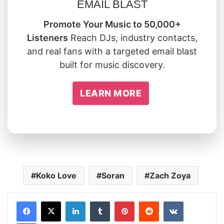
EMAIL BLAST
Promote Your Music to 50,000+
Listeners
Reach DJs, industry contacts,
and real fans with a targeted email blast
built for music discovery.
LEARN MORE
Koko Love
Soran
Zach Zoya
LinkedIn
Tumblr
Pinterest
Reddit
VKontakte
Share via Email