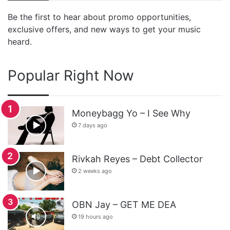
Be the first to hear about promo opportunities,
exclusive offers, and new ways to get your music
heard.
Popular Right Now
Moneybagg Yo – I See Why
7 days ago
Rivkah Reyes – Debt Collector
2 weeks ago
OBN Jay – GET ME DEA
19 hours ago