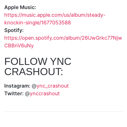
Apple Music:
https://music.apple.com/us/album/steady-
knockin-single/1677053588
Spotify:
https://open.spotify.com/album/26UwGrkc77Njw
CBBnV6uNy
FOLLOW YNC
CRASHOUT:
Instagram:
@
ync_crashout
Twitter:
@
ynccrashout