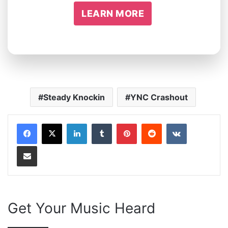
LEARN MORE
Steady Knockin
YNC Crashout
LinkedIn
Tumblr
Pinterest
Reddit
VKontakte
Share via Email
Get Your Music Heard