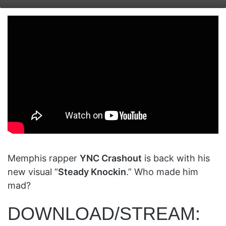
on
an
X
email
Memphis rapper
YNC Crashout
is back with his
new visual “
Steady Knockin
.” Who made him
mad?
DOWNLOAD/STREAM: