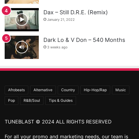
Dax – Still D.R.E. (Remix)
January 21, 2022
Dark Lo & V Don – 540 Months
3 weeks ago
Afrobeats
Alternative
Country
Hip-Hop/Rap
Music
Pop
R&B/Soul
Tips & Guides
TUNEBLAST © 2024 ALL RIGHTS RESERVED
For all your promo and marketing needs, our team is