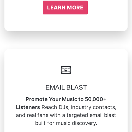
LEARN MORE
📧
EMAIL BLAST
Promote Your Music to 50,000+
Listeners
Reach DJs, industry contacts,
and real fans with a targeted email blast
built for music discovery.