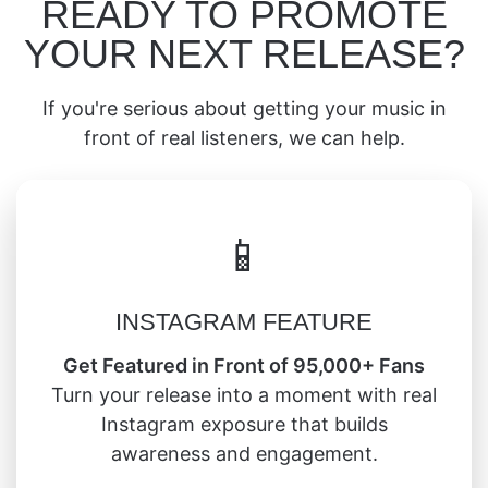
READY TO PROMOTE
YOUR NEXT RELEASE?
If you're serious about getting your music in
front of real listeners, we can help.
📱
INSTAGRAM FEATURE
Get Featured in Front of 95,000+ Fans
Turn your release into a moment with real
Instagram exposure that builds
awareness and engagement.