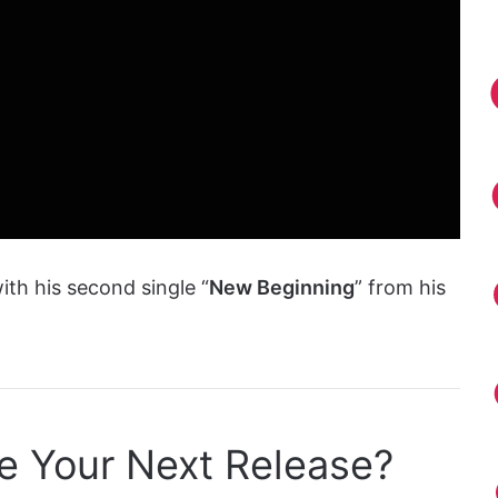
ith his second single “
New Beginning
” from his
e Your Next Release?