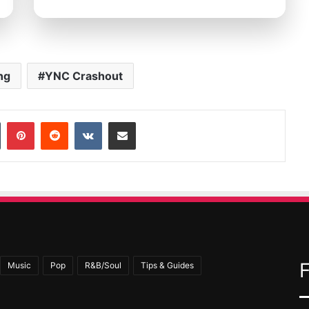
ng
YNC Crashout
In
Tumblr
Pinterest
Reddit
VKontakte
Share via Email
Music
Pop
R&B/Soul
Tips & Guides