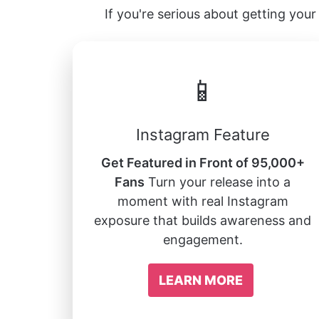
If you're serious about getting your 
📱
Instagram Feature
Get Featured in Front of 95,000+
Fans
Turn your release into a
moment with real Instagram
exposure that builds awareness and
engagement.
LEARN MORE