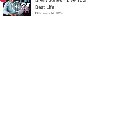
Brent Jones – Live Your
Best Life!
February 14, 2024