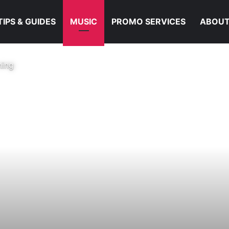
TIPS & GUIDES
MUSIC
PROMO SERVICES
ABOUT
ning