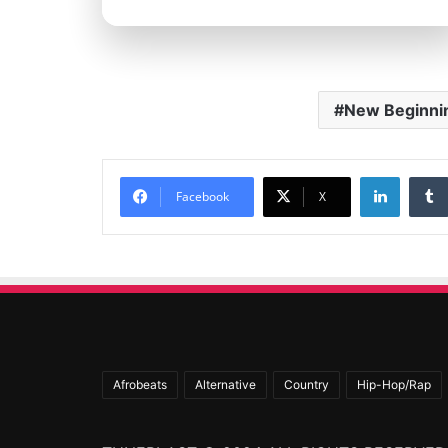
New Beginni
Linked
Facebook
X
Afrobeats
Alternative
Country
Hip-Hop/Rap