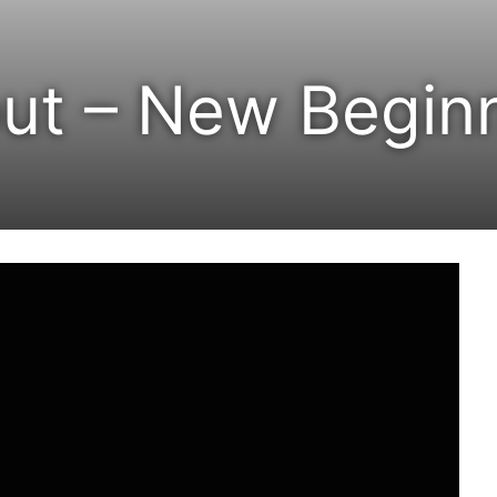
ut – New Begin