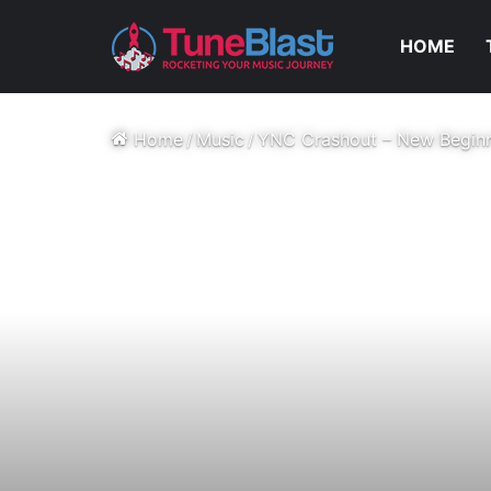
HOME
Home
/
Music
/
YNC Crashout – New Begin