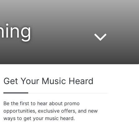
ning
Get Your Music Heard
Be the first to hear about promo
opportunities, exclusive offers, and new
ways to get your music heard.