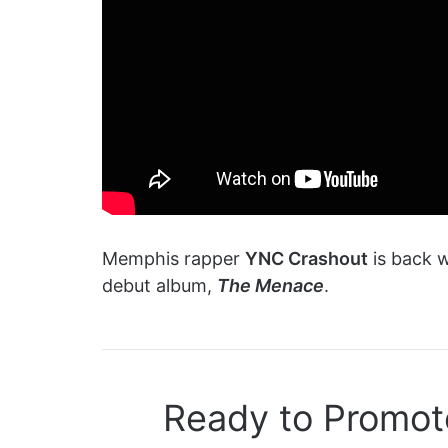
Memphis rapper
YNC Crashout
is back w
debut album,
The Menace
.
Ready to Promot