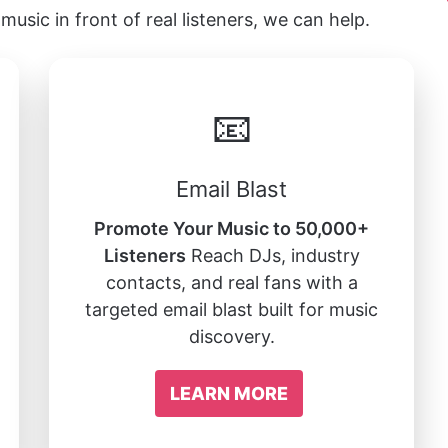
music in front of real listeners, we can help.
📧
Email Blast
Promote Your Music to 50,000+
Listeners
Reach DJs, industry
contacts, and real fans with a
targeted email blast built for music
discovery.
LEARN MORE