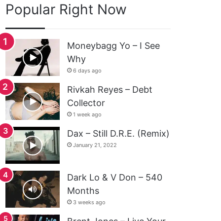
Popular Right Now
Moneybagg Yo – I See
Why
6 days ago
Rivkah Reyes – Debt
Collector
1 week ago
Dax – Still D.R.E. (Remix)
January 21, 2022
Dark Lo & V Don – 540
Months
3 weeks ago