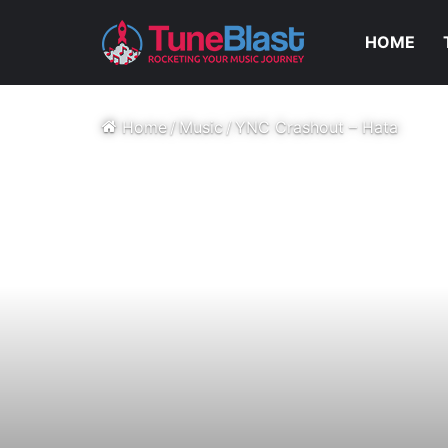
HOME
Home
/
Music
/
YNC Crashout – Hata