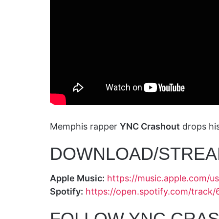
Memphis rapper
YNC Crashout
drops hi
DOWNLOAD/STREA
Apple Music:
https://music.apple.com/
Spotify:
https://open.spotify.com/tra
FOLLOW YNC CRAS