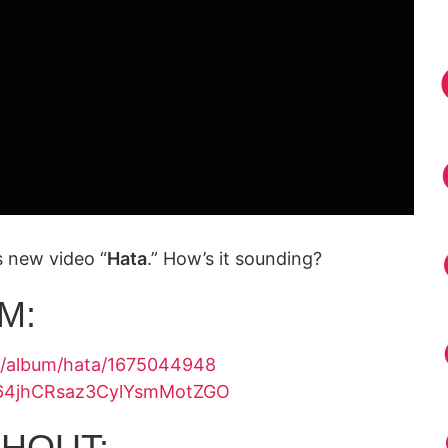
s new video “
Hata
.” How’s it sounding?
M:
us/album/hata/1675044948
ck/64jhCRsaz3CylYsmMotZGO
HOUT: