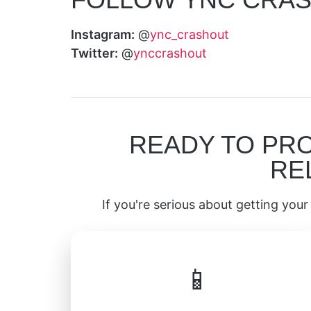
Instagram:
@
ync_crashout
Twitter:
@
ynccrashout
READY TO PR
RE
If you're serious about getting your 
📱