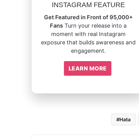
INSTAGRAM FEATURE
Get Featured in Front of 95,000+
Fans
Turn your release into a
moment with real Instagram
exposure that builds awareness and
engagement.
LEARN MORE
Hata