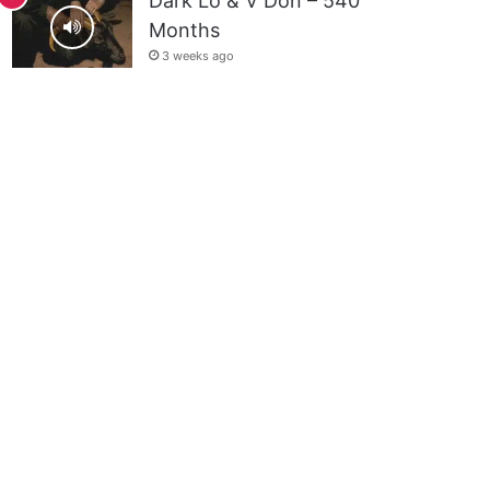
Dark Lo & V Don – 540
Months
3 weeks ago