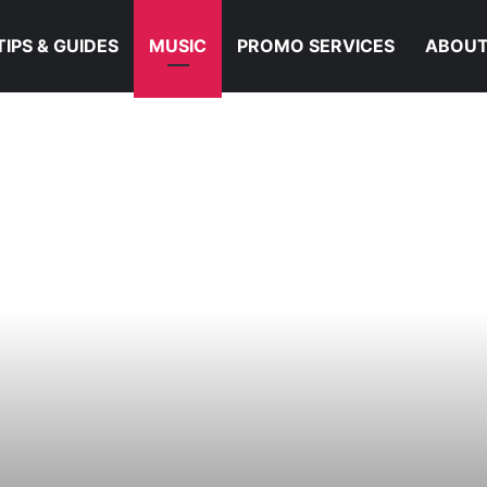
TIPS & GUIDES
MUSIC
PROMO SERVICES
ABOUT