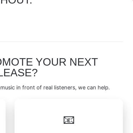
OMOTE YOUR NEXT
LEASE?
music in front of real listeners, we can help.
📧