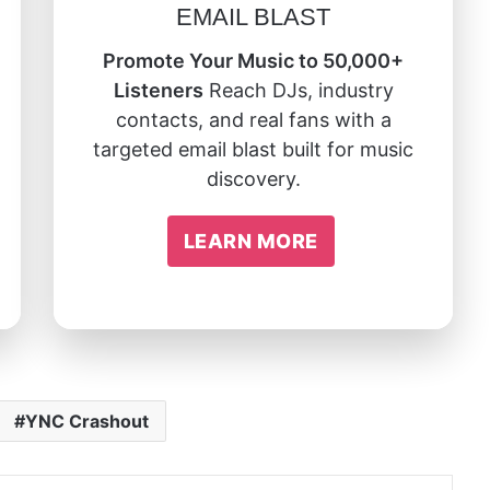
EMAIL BLAST
Promote Your Music to 50,000+
Listeners
Reach DJs, industry
contacts, and real fans with a
targeted email blast built for music
discovery.
LEARN MORE
YNC Crashout