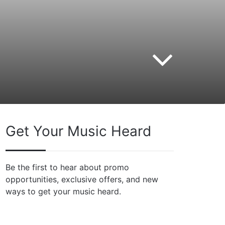
Get Your Music Heard
Be the first to hear about promo
opportunities, exclusive offers, and new
ways to get your music heard.