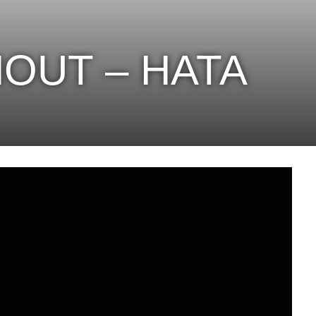
OUT – HATA