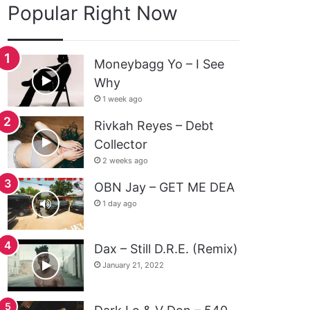
Popular Right Now
Moneybagg Yo – I See
Why
1 week ago
Rivkah Reyes – Debt
Collector
2 weeks ago
OBN Jay – GET ME DEA
1 day ago
Dax – Still D.R.E. (Remix)
January 21, 2022