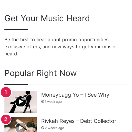
Get Your Music Heard
Be the first to hear about promo opportunities,
exclusive offers, and new ways to get your music
heard.
Popular Right Now
Moneybagg Yo – I See Why
1 week ago
Rivkah Reyes – Debt Collector
2 weeks ago