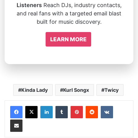
Listeners
Reach DJs, industry contacts,
and real fans with a targeted email blast
built for music discovery.
LEARN MORE
Kinda Lady
Kurl Songx
Twicy
LinkedIn
Tumblr
Pinterest
Reddit
VKontakte
Share via Email