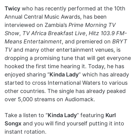
Twicy
who has recently performed at the 10th
Annual Central Music Awards, has been
interviewed on Zambia’s
Prime Morning TV
Show
,
TV Africa Breakfast Live
,
Hitz 103.9 FM-
Means Entertainment
, and premiered on
BRYT
TV
and many other entertainment venues, is
dropping a promising tune that will get everyone
hooked the first time hearing it. Today, he has
enjoyed sharing “
Kinda Lady
” which has already
started to cross International Waters to various
other countries. The single has already peaked
over 5,000 streams on Audiomack.
Take a listen to “
Kinda Lady
” featuring
Kurl
Songx
and you will find yourself putting it into
instant rotation.