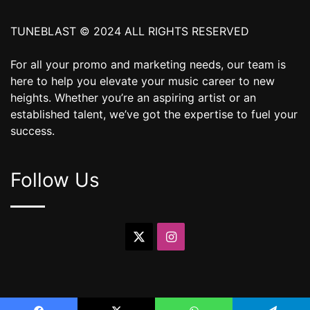
TUNEBLAST © 2024 ALL RIGHTS RESERVED
For all your promo and marketing needs, our team is
here to help you elevate your music career to new
heights. Whether you’re an aspiring artist or an
established talent, we’ve got the expertise to fuel your
success.
Follow Us
X
Instagram