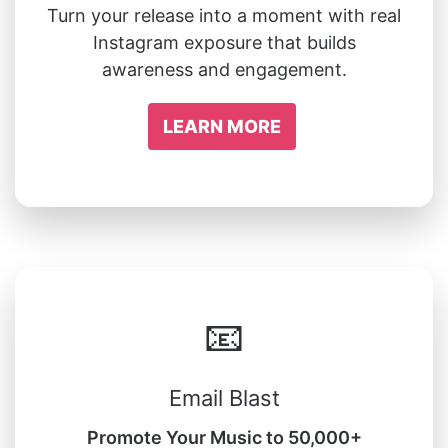
Turn your release into a moment with real
Instagram exposure that builds
awareness and engagement.
LEARN MORE
📧
Email Blast
Promote Your Music to 50,000+