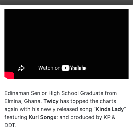
on
an
X
email
Edinaman Senior High School Graduate from
Elmina, Ghana,
Twicy
has topped the charts
again with his newly released song “
Kinda Lady
”
featuring
Kurl Songx
; and produced by KP &
DDT.