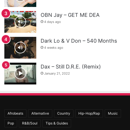
OBN Jay – GET ME DEA
4 days ago
Dark Lo & V Don – 540 Months
4 weeks ago
Dax – Still D.R.E. (Remix)
January 21, 2022
Afrobeats
Alternative
Country
Hip-Hop/Rap
Music
Pop
R&B/Soul
Tips & Guides