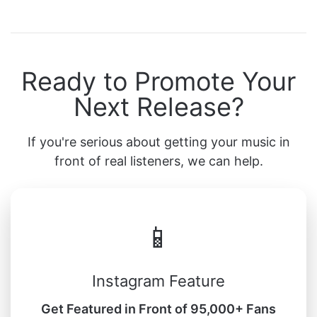
Ready to Promote Your
Next Release?
If you're serious about getting your music in
front of real listeners, we can help.
📱
Instagram Feature
Get Featured in Front of 95,000+ Fans