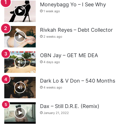
Moneybagg Yo – I See Why
1 week ago
Rivkah Reyes – Debt Collector
2 weeks ago
OBN Jay – GET ME DEA
4 days ago
Dark Lo & V Don – 540 Months
4 weeks ago
Dax – Still D.R.E. (Remix)
January 21, 2022