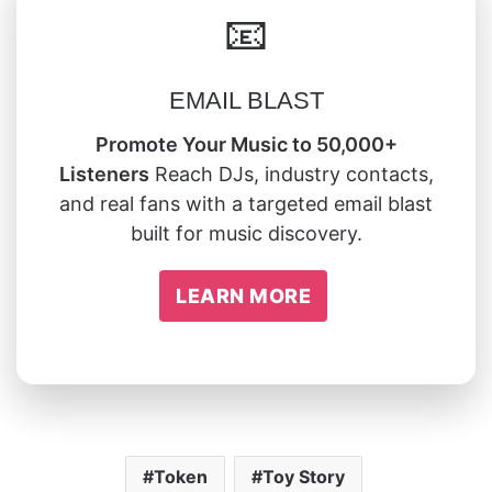
📧
EMAIL BLAST
Promote Your Music to 50,000+
Listeners
Reach DJs, industry contacts,
and real fans with a targeted email blast
built for music discovery.
LEARN MORE
Token
Toy Story