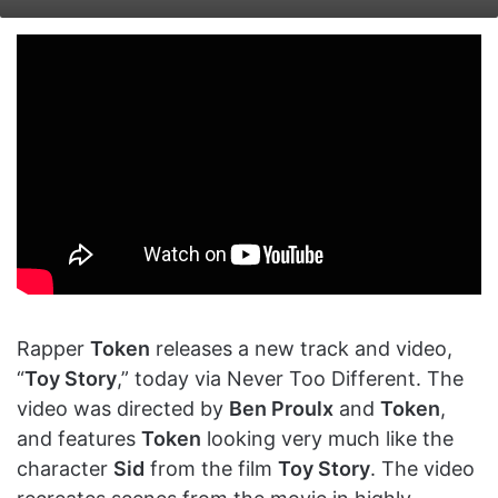
on
an
X
email
Rapper
Token
releases a new track and video,
“
Toy Story
,” today via Never Too Different. The
video was directed by
Ben Proulx
and
Token
,
and features
Token
looking very much like the
character
Sid
from the film
Toy Story
. The video