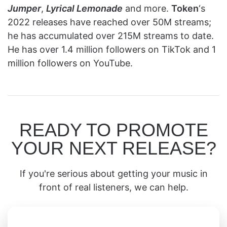
Jumper
,
Lyrical Lemonade
and more.
Token
‘s
2022 releases have reached over 50M streams;
he has accumulated over 215M streams to date.
He has over 1.4 million followers on TikTok and 1
million followers on YouTube.
READY TO PROMOTE
YOUR NEXT RELEASE?
If you're serious about getting your music in
front of real listeners, we can help.