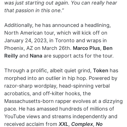
was just starting out again. You can really hear
that passion in this one.”
Additionally, he has announced a headlining,
North American tour, which will kick off on
January 24, 2023, in Toronto and wraps in
Phoenix, AZ on March 26th.
Marco Plus
,
Ben
Reilly
and
Nana
are support acts for the tour.
Through a prolific, albeit quiet grind,
Token
has
morphed into an outlier in hip hop. Powered by
razor-sharp wordplay, head-spinning verbal
acrobatics, and off-kilter hooks, the
Massachusetts-born rapper evolves at a dizzying
pace. He has amassed hundreds of millions of
YouTube views and streams independently and
received acclaim from
XXL
,
Complex
,
No