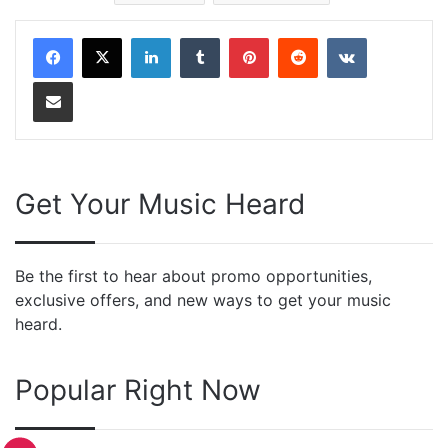
LinkedIn
Tumblr
Pinterest
Reddit
VKontakte
Share via Email
Get Your Music Heard
Be the first to hear about promo opportunities,
exclusive offers, and new ways to get your music
heard.
Popular Right Now