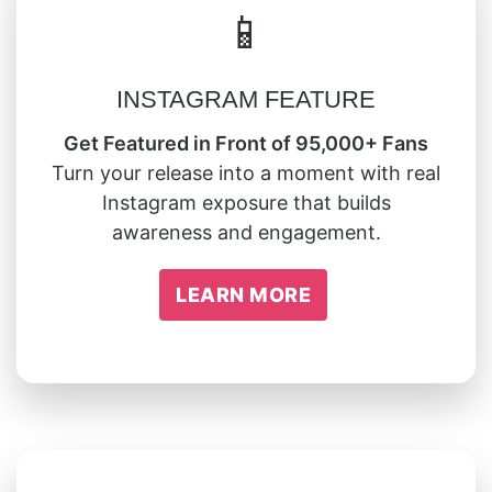
📱
INSTAGRAM FEATURE
Get Featured in Front of 95,000+ Fans
Turn your release into a moment with real
Instagram exposure that builds
awareness and engagement.
LEARN MORE