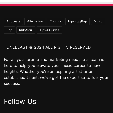
Afrobeats
Alternative
Country
Hip-Hop/Rap
Music
Pop
R&B/Soul
Tips & Guides
TUNEBLAST © 2024 ALL RIGHTS RESERVED
For all your promo and marketing needs, our team is
here to help you elevate your music career to new
heights. Whether you’re an aspiring artist or an
established talent, we’ve got the expertise to fuel your
success.
Follow Us