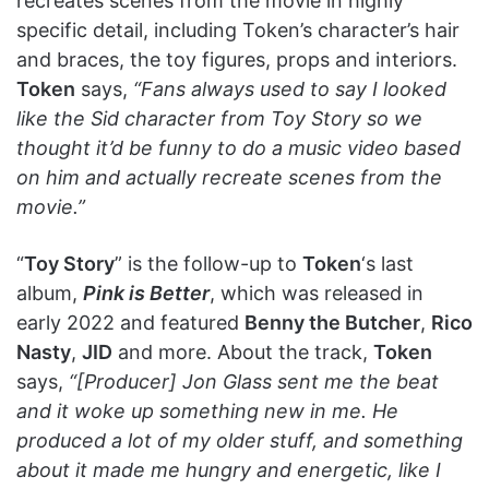
recreates scenes from the movie in highly
specific detail, including Token’s character’s hair
and braces, the toy figures, props and interiors.
Token
says,
“Fans always used to say I looked
like the Sid character from Toy Story so we
thought it’d be funny to do a music video based
on him and actually recreate scenes from the
movie.”
“
Toy Story
” is the follow-up to
Token
‘s last
album,
Pink is Better
, which was released in
early 2022 and featured
Benny the Butcher
,
Rico
Nasty
,
JID
and more. About the track,
Token
says,
“[Producer] Jon Glass sent me the beat
and it woke up something new in me. He
produced a lot of my older stuff, and something
about it made me hungry and energetic, like I