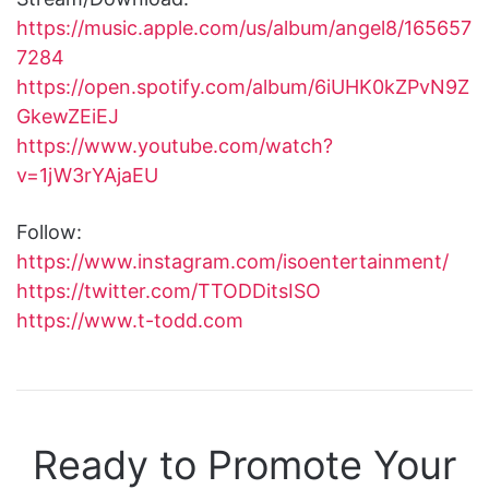
https://music.apple.com/us/album/angel8/165657
7284
https://open.spotify.com/album/6iUHK0kZPvN9Z
GkewZEiEJ
https://www.youtube.com/watch?
v=1jW3rYAjaEU
Follow:
https://www.instagram.com/isoentertainment/
https://twitter.com/TTODDitsISO
https://www.t-todd.com
Ready to Promote Your