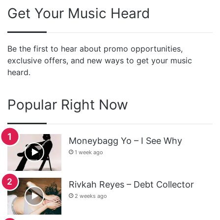
Get Your Music Heard
Be the first to hear about promo opportunities,
exclusive offers, and new ways to get your music
heard.
Popular Right Now
Moneybagg Yo – I See Why
1 week ago
Rivkah Reyes – Debt Collector
2 weeks ago