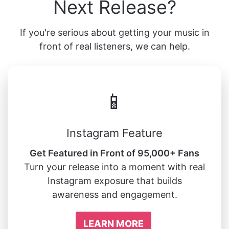
Next Release?
If you're serious about getting your music in
front of real listeners, we can help.
📱
Instagram Feature
Get Featured in Front of 95,000+ Fans
Turn your release into a moment with real
Instagram exposure that builds
awareness and engagement.
LEARN MORE