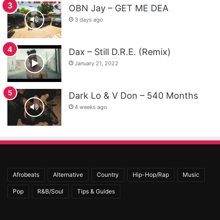
OBN Jay – GET ME DEA
3 days ago
Dax – Still D.R.E. (Remix)
January 21, 2022
Dark Lo & V Don – 540 Months
4 weeks ago
Afrobeats
Alternative
Country
Hip-Hop/Rap
Music
Pop
R&B/Soul
Tips & Guides