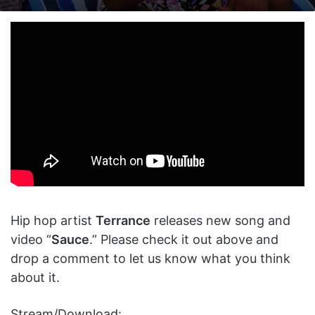
on
an
X
email
Hip hop artist
Terrance
releases new song and
video “
Sauce
.” Please check it out above and
drop a comment to let us know what you think
about it.
Stream/Download: