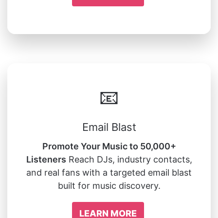
📧
Email Blast
Promote Your Music to 50,000+
Listeners
Reach DJs, industry contacts,
and real fans with a targeted email blast
built for music discovery.
LEARN MORE