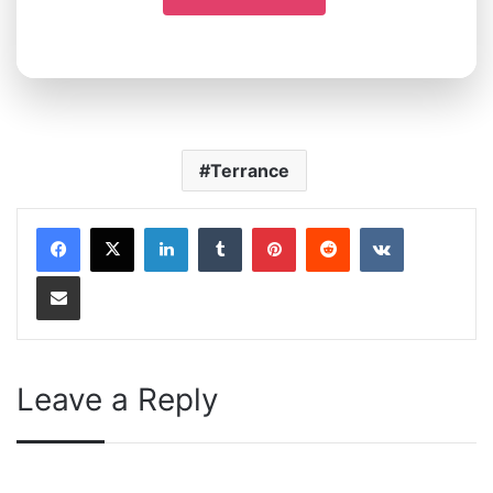
Terrance
LinkedIn
Tumblr
Pinterest
Reddit
VKontakte
Share via Email
Leave a Reply