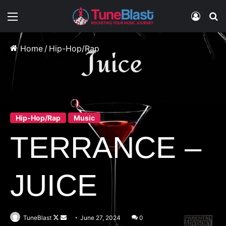
Menu
Log In
S
Home
/
Hip-Hop/Rap
Hip-Hop/Rap
Music
TERRANCE –
JUICE
Follow
Send
TuneBlast
June 27, 2024
0