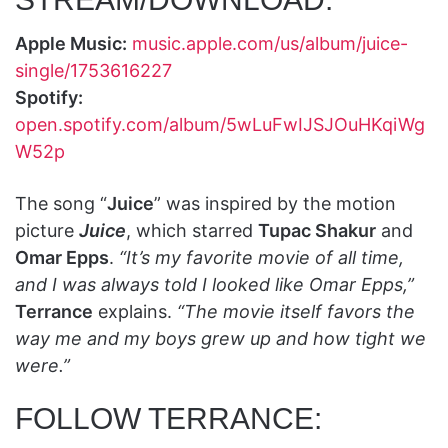
Apple Music:
music.apple.com/us/album/juice-
single/1753616227
Spotify:
open.spotify.com/album/5wLuFwIJSJOuHKqiWg
W52p
The song “
Juice
” was inspired by the motion
picture
Juice
, which starred
Tupac Shakur
and
Omar Epps
.
“It’s my favorite movie of all time,
and I was always told I looked like Omar Epps,”
Terrance
explains.
“The movie itself favors the
way me and my boys grew up and how tight we
were.”
FOLLOW TERRANCE: