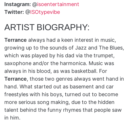
Instagram:
@
isoentertainment
Twitter:
@
ISOtypevibe
ARTIST BIOGRAPHY:
Terrance
always had a keen interest in music,
growing up to the sounds of Jazz and The Blues,
which was played by his dad via the trumpet,
saxophone and/or the harmonica. Music was
always in his blood, as was basketball. For
Terrance
, those two genres always went hand in
hand. What started out as basement and car
freestyles with his boys, turned out to become
more serious song making, due to the hidden
talent behind the funny rhymes that people saw
in him.