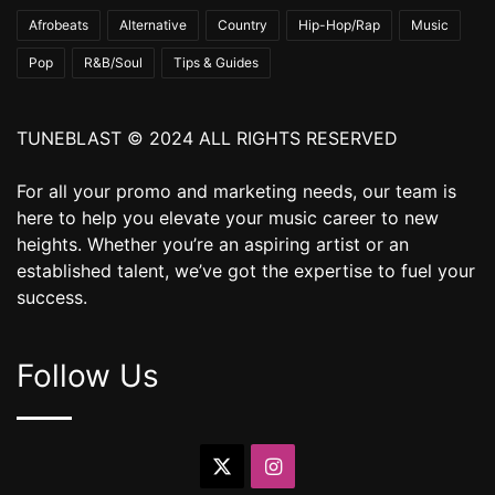
Afrobeats
Alternative
Country
Hip-Hop/Rap
Music
Pop
R&B/Soul
Tips & Guides
TUNEBLAST © 2024 ALL RIGHTS RESERVED
For all your promo and marketing needs, our team is
here to help you elevate your music career to new
heights. Whether you’re an aspiring artist or an
established talent, we’ve got the expertise to fuel your
success.
Follow Us
X
Instagram