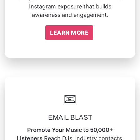
Instagram exposure that builds
awareness and engagement.
LEARN MORE
📧
EMAIL BLAST
Promote Your Music to 50,000+
Listeners
Reach DJs, industry contacts,