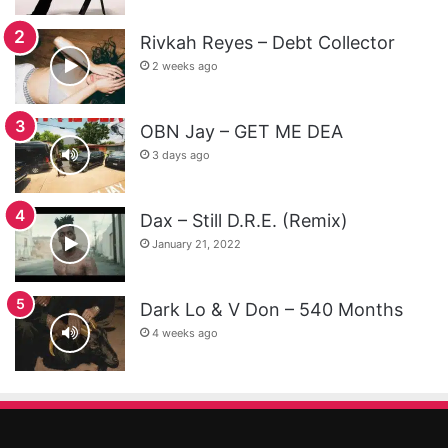
Rivkah Reyes – Debt Collector
2 weeks ago
OBN Jay – GET ME DEA
3 days ago
Dax – Still D.R.E. (Remix)
January 21, 2022
Dark Lo & V Don – 540 Months
4 weeks ago