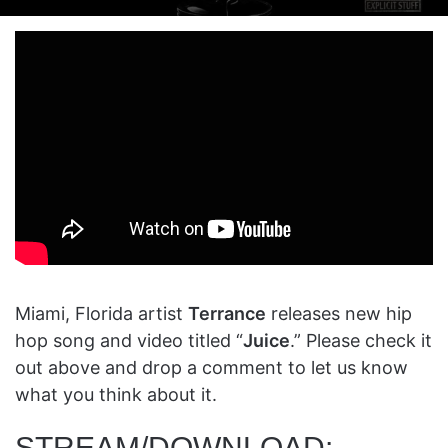
on
an
X
email
Miami, Florida artist
Terrance
releases new hip
hop song and video titled “
Juice
.” Please check it
out above and drop a comment to let us know
what you think about it.
STREAM/DOWNLOAD: