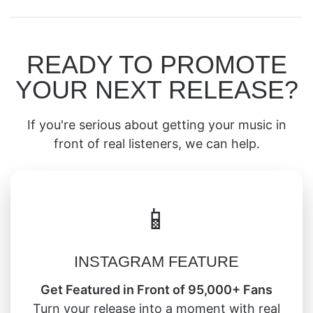
READY TO PROMOTE
YOUR NEXT RELEASE?
If you're serious about getting your music in
front of real listeners, we can help.
📱
INSTAGRAM FEATURE
Get Featured in Front of 95,000+ Fans
Turn your release into a moment with real