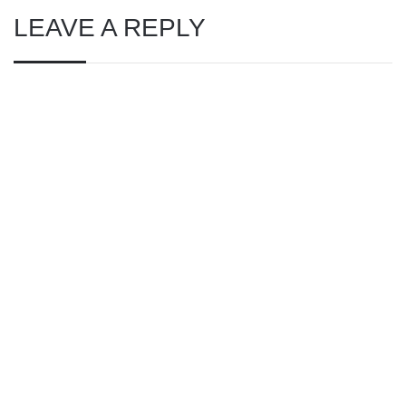
LEAVE A REPLY