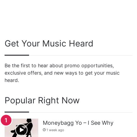
Get Your Music Heard
Be the first to hear about promo opportunities,
exclusive offers, and new ways to get your music
heard.
Popular Right Now
Moneybagg Yo – I See Why
1 week ago