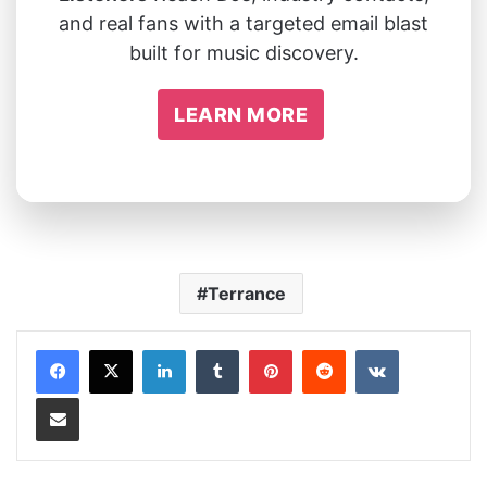
and real fans with a targeted email blast
built for music discovery.
LEARN MORE
Terrance
LinkedIn
Tumblr
Pinterest
Reddit
VKontakte
Share via Email