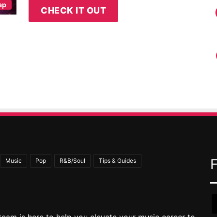
ap
CHECK IT OUT
Music
Pop
R&B/Soul
Tips & Guides