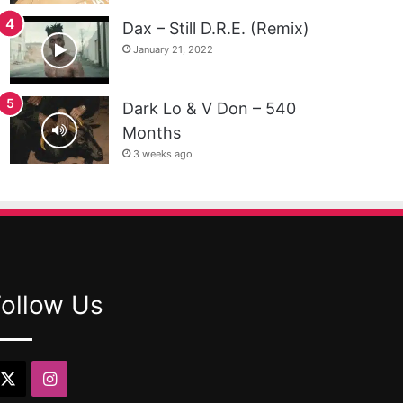
Dax – Still D.R.E. (Remix)
January 21, 2022
Dark Lo & V Don – 540
Months
3 weeks ago
Follow Us
X
Instagram