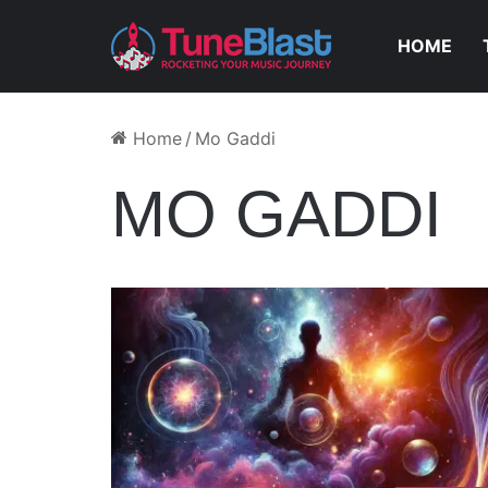
HOME
Home
/
Mo Gaddi
MO GADDI