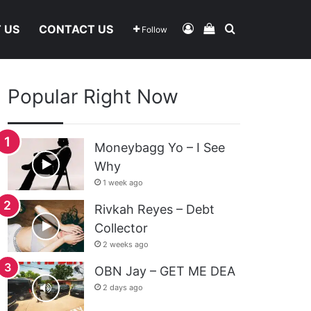
Log In
View Your Shoppi
Search For
 US
CONTACT US
Follow
Popular Right Now
Moneybagg Yo – I See
Why
1 week ago
Rivkah Reyes – Debt
Collector
2 weeks ago
OBN Jay – GET ME DEA
2 days ago