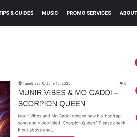
TIPS & GUIDES
MUSIC
PROMO SERVICES
ABOUT
TuneBlast
June 15, 2025
0
MUNIR VIBES & MO GADDI –
SCORPION QUEEN
Munir Vibes and Mo Gaddi release new hip-hop/rap
song and video titled “Scorpion Queen.” Please check
it out above and…