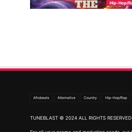
Hip-Hop/R
Afrobeats
Alternative
Country
Hip-Hop/Rap
TUNEBLAST © 2024 ALL RIGHTS RESERVED